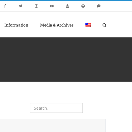
Information
Media & Archives