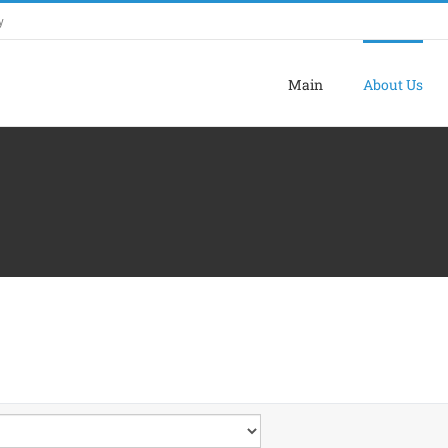
y
Main
About Us