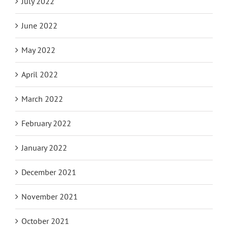
August 2022
July 2022
June 2022
May 2022
April 2022
March 2022
February 2022
January 2022
December 2021
November 2021