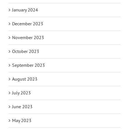
February 2024
January 2024
December 2023
November 2023
October 2023
September 2023
August 2023
July 2023
June 2023