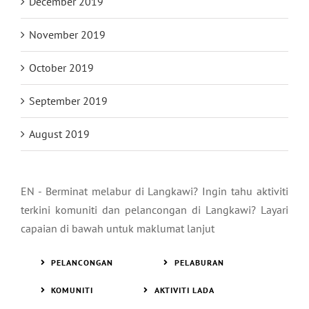
January 2020
December 2019
November 2019
October 2019
September 2019
August 2019
EN - Berminat melabur di Langkawi? Ingin tahu aktiviti
terkini komuniti dan pelancongan di Langkawi? Layari
capaian di bawah untuk maklumat lanjut
PELANCONGAN
PELABURAN