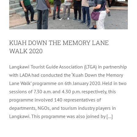
KUAH DOWN THE MEMORY LANE
WALK 2020
Langkawi Tourist Guide Association (LTGA) in partnership
with LADA had conducted the ‘Kuah Down the Memory
Lane Walk’ programme on 6th January 2020. Held in two
sessions of 7.30 a.m. and 4.30 p.m. respectively, this
programme involved 140 representatives of
departments, NGOs, and tourism industry players in
TOURIST WELCOME RECEPTION IN
Langkawi. This programme was also joined by [...]