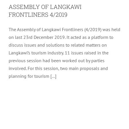
ASSEMBLY OF LANGKAWI
FRONTLINERS 4/2019
The Assembly of Langkawi Frontliners (4/2019) was held
on last 23rd December 2019. It acted as a platform to
discuss issues and solutions to related matters on
Langkawi’s tourism industry. 11 issues raised in the
previous session had been worked out by parties
involved. For this session, two main proposals and
planning for tourism [...]