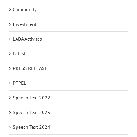
Archive
Community
Investment
LADA Activites
Latest
PRESS RELEASE
PTPEL
Speech Text 2022
Speech Text 2023