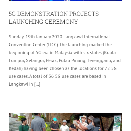
5G DEMONSTRATION PROJECTS
LAUNCHING CEREMONY
Sunday, 19th January 2020 Langkawi International
Convention Center (LICC) The launching marked the
beginning of 5G era in Malaysia with six states (Kuala
Lumpur, Selangor, Perak, Pulau Pinang, Terengganu, and
Kedah) having been chosen as the locations for 72 5G
use cases. A total of 36 5G use cases are based in
Langkawi in [...]
KUAH DOWN THE MEMORY LANE
WALK 2020
Archive
Tourism