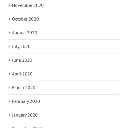
January 2021
November 2020
October 2020
August 2020
July 2020
June 2020
April 2020
March 2020
February 2020