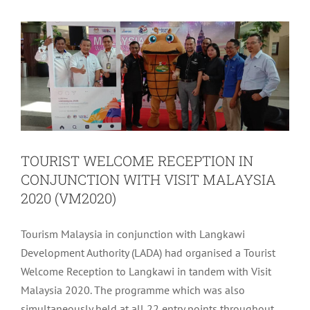
CONJUNCTION WITH VISIT
MALAYSIA 2020 (VM2020)
Archive
Tourism
TOURIST WELCOME RECEPTION IN
CONJUNCTION WITH VISIT MALAYSIA
2020 (VM2020)
Tourism Malaysia in conjunction with Langkawi
Development Authority (LADA) had organised a Tourist