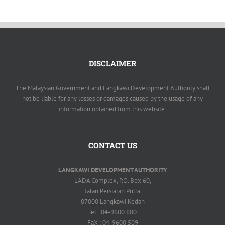
KOMUNITI
AKTIVITI LADA
DISCLAIMER
The Malaysian Government and Langkawi Development Authority shall
not be liable for any losses or damages caused by the usage of any
information obtained from this website.
CONTACT US
LANGKAWI DEVELOPMENT AUTHORITY
LADA Complex, P.O. Box 60,
Jalan Persiaran Putra