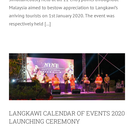
Welcome Reception to Langkawi in tandem with Visit
Malaysia 2020. The programme which was also
simultaneously held at all 22 entry points throughout
Malaysia aimed to bestow appreciation to Langkawi’s
arriving tourists on 1st January 2020. The event was
respectively held [...]
LANGKAWI CALENDAR OF EVENTS
2020 LAUNCHING CEREMONY
Archive
Tourism
LANGKAWI CALENDAR OF EVENTS 2020