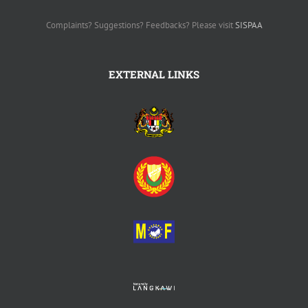
07000 Langkawi Kedah
Tel : 04-9600 600
FaX : 04-9600 509
Complaints? Suggestions? Feedbacks? Please visit
SISPAA
EXTERNAL LINKS