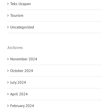
Speech Text 2024
Teks Ucapan
Tourism
Uncategorized
Archives
November 2024
October 2024
July 2024
April 2024