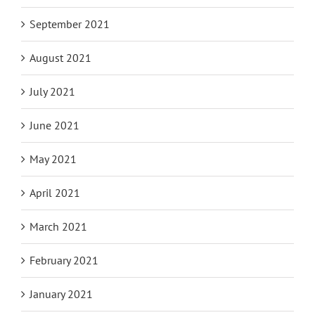
October 2021
September 2021
August 2021
July 2021
June 2021
May 2021
April 2021
March 2021
February 2021