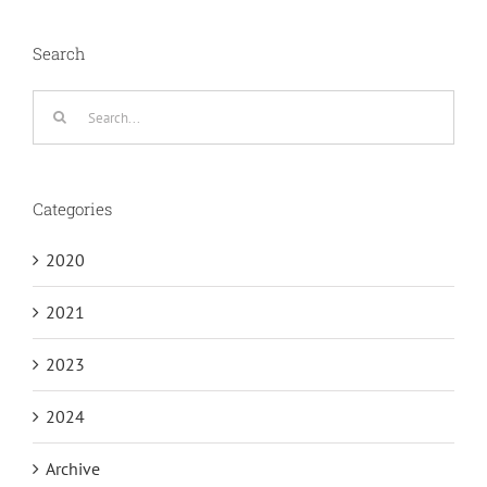
Search
Search
for:
Categories
2020
2021
2023
2024