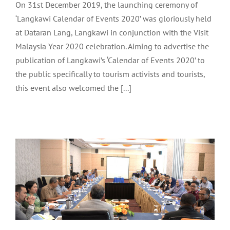
LAUNCHING CEREMONY
On 31st December 2019, the launching ceremony of
‘Langkawi Calendar of Events 2020’ was gloriously held
at Dataran Lang, Langkawi in conjunction with the Visit
Malaysia Year 2020 celebration. Aiming to advertise the
publication of Langkawi’s ‘Calendar of Events 2020’ to
the public specifically to tourism activists and tourists,
this event also welcomed the [...]
ASSEMBLY OF LANGKAWI
FRONTLINERS 4/2019
Archive
Tourism