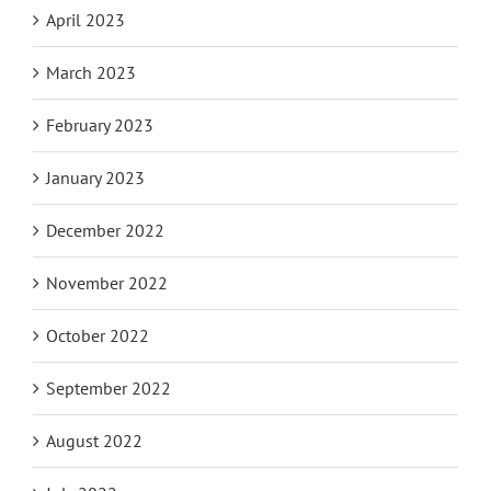
May 2023
April 2023
March 2023
February 2023
January 2023
December 2022
November 2022
October 2022
September 2022