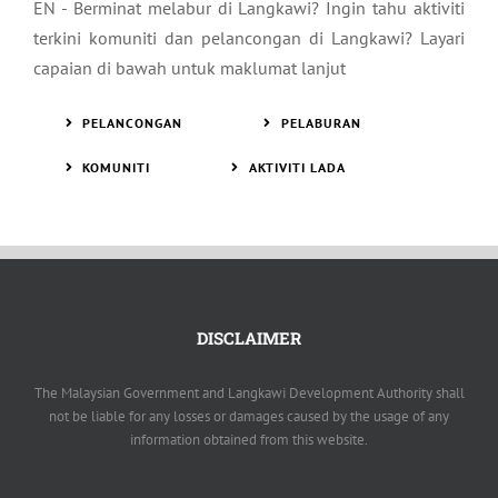
EN - Berminat melabur di Langkawi? Ingin tahu aktiviti
terkini komuniti dan pelancongan di Langkawi? Layari
capaian di bawah untuk maklumat lanjut
PELANCONGAN
PELABURAN
KOMUNITI
AKTIVITI LADA
DISCLAIMER
The Malaysian Government and Langkawi Development Authority shall
not be liable for any losses or damages caused by the usage of any
information obtained from this website.