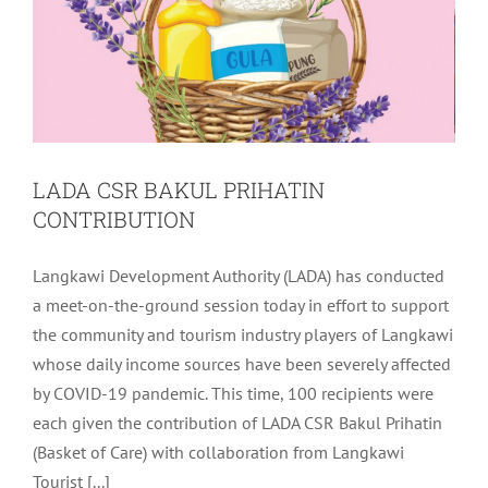
LADA CSR BAKUL PRIHATIN
CONTRIBUTION
Langkawi Development Authority (LADA) has conducted
a meet-on-the-ground session today in effort to support
the community and tourism industry players of Langkawi
whose daily income sources have been severely affected
by COVID-19 pandemic. This time, 100 recipients were
each given the contribution of LADA CSR Bakul Prihatin
(Basket of Care) with collaboration from Langkawi
Tourist [...]