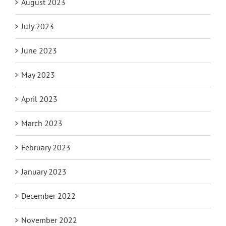
August 2023
July 2023
June 2023
May 2023
April 2023
March 2023
February 2023
January 2023
December 2022
November 2022