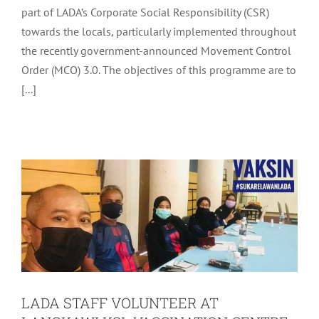
part of LADA’s Corporate Social Responsibility (CSR)
towards the locals, particularly implemented throughout
the recently government-announced Movement Control
Order (MCO) 3.0. The objectives of this programme are to
LADA STAFF VOLUNTEER AT
[...]
LANGKAWI KSL VACCINATION
CENTRE
Community
Latest
LADA STAFF VOLUNTEER AT