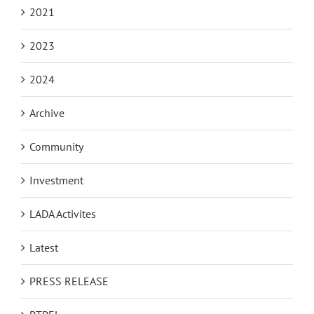
2021
2023
2024
Archive
Community
Investment
LADA Activites
Latest
PRESS RELEASE