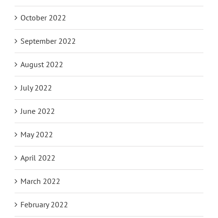
October 2022
September 2022
August 2022
July 2022
June 2022
May 2022
April 2022
March 2022
February 2022