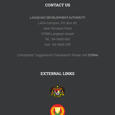
CONTACT US
LANGKAWI DEVELOPMENT AUTHORITY
LADA Complex, P.O. Box 60,
Jalan Persiaran Putra
07000 Langkawi Kedah
Tel : 04-9600 600
FaX : 04-9600 509
Complaints? Suggestions? Feedbacks? Please visit
SISPAA
EXTERNAL LINKS