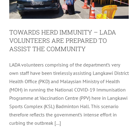
TOWARDS HERD IMMUNITY – LADA
VOLUNTEERS ARE PREPARED TO
ASSIST THE COMMUNITY
LADA volunteers comprising of the department’s very
own staff have been tirelessly assisting Langkawi District
Health Office (PKD) and Malaysian Ministry of Health
(MOH) in running the National COVID-19 Immunisation
Programme at Vaccination Centre (PPV) here in Langkawi
Sports Complex (KSL) Badminton Hall. This scenario
therefore reflects the government’s intense effort in
FOOD ESSENTIALS CONTRIBUTION –
curbing the outbreak [...]
LADA CSR BAKUL PRIHATIN