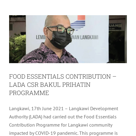
PROGRAMME
Community
Latest
FOOD ESSENTIALS CONTRIBUTION –
LADA CSR BAKUL PRIHATIN
PROGRAMME
Langkawi, 17th June 2021 – Langkawi Development
Authority (LADA) had carried out the Food Essentials
Contribution Programme for Langkawi community
impacted by COVID-19 pandemic. This programme is