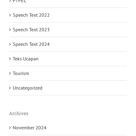
PTPEL
Speech Text 2022
Speech Text 2023
Speech Text 2024
Teks Ucapan
Tourism
Uncategorized
Archives
November 2024