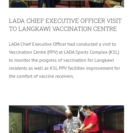
LADA CHIEF EXECUTIVE OFFICER VISIT
TO LANGKAWI VACCINATION CENTRE
LADA Chief Executive Officer had conducted a visit to
Vaccination Centre (PPV) at LADA Sports Complex (KSL)
to monitor the progress of vaccination for Langkawi
residents as well as KSL PPV facilities improvement for
LADA CEO’s APPRECIATION FOR
the comfort of vaccine receivers.
PRIVATE COMPANIES & NGOs AT
LANGKAWI VACCINATION CENTRE
Community
Latest