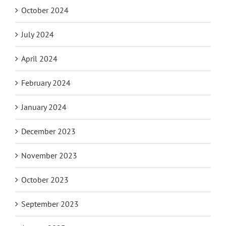
October 2024
July 2024
April 2024
February 2024
January 2024
December 2023
November 2023
October 2023
September 2023