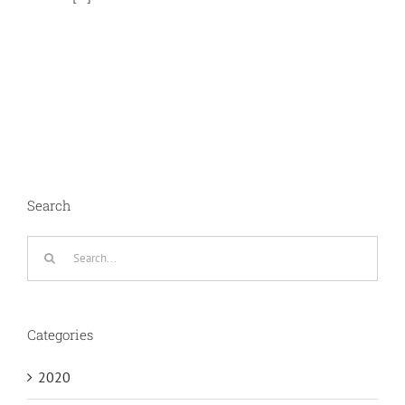
Search
Search
for:
Categories
2020