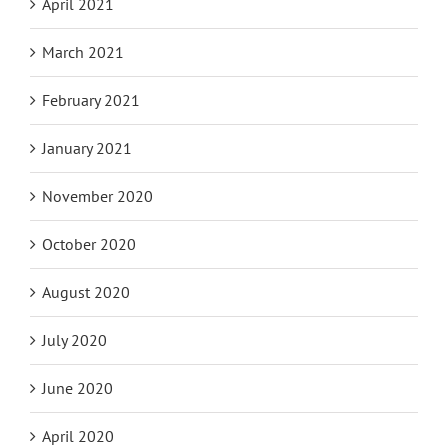
April 2021
March 2021
February 2021
January 2021
November 2020
October 2020
August 2020
July 2020
June 2020
April 2020