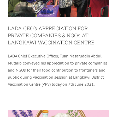
LADA CEO’s APPRECIATION FOR
PRIVATE COMPANIES & NGOs AT
LANGKAWI VACCINATION CENTRE
LADA Chief Executive Officer, Tuan Nasaruddin Abdul
Mutalib conveyed his appreciation to private companies
and NGOs for their food contribution to frontliners and
public during vaccination session at Langkawi District
Vaccination Centre (PPV) today on 7th June 2021.
LADA CSR BAKUL PRIHATIN
CONTRIBUTION
Community
Latest