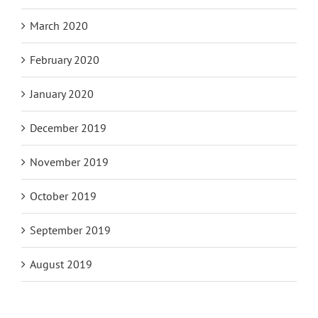
March 2020
February 2020
January 2020
December 2019
November 2019
October 2019
September 2019
August 2019