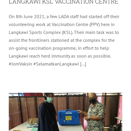
LANGKAWI KSL VACCINATION CENTRE
On 8th June 2021, a few LADA staff had started off their
volunteering work at Vaccination Centre (PPV) here in
Langkawi Sports Complex (KSL). Their main task was to
assist the frontliners stationed at the complex for the
on-going vaccination programme, in effort to help
Langkawi reach herd immunity as soon as possible.
LADA CHIEF EXECUTIVE OFFICER
#JomVaksin #SelamatkanLangkawi [...]
VISIT TO LANGKAWI VACCINATION
CENTRE
Community
Latest