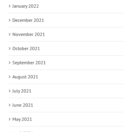
January 2022
December 2021
November 2021
October 2021
September 2021
August 2021
July 2021
June 2021
May 2021