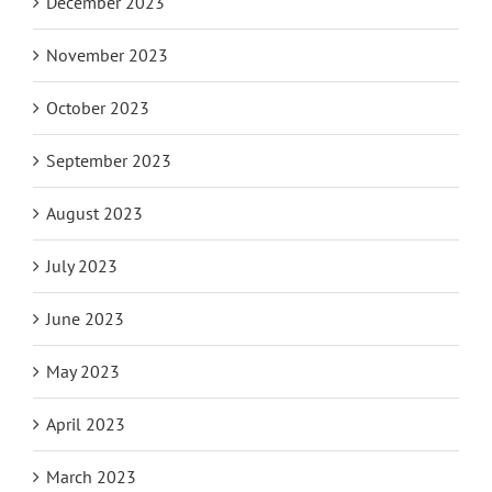
December 2023
November 2023
October 2023
September 2023
August 2023
July 2023
June 2023
May 2023
April 2023
March 2023