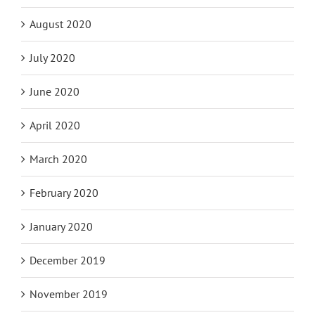
August 2020
July 2020
June 2020
April 2020
March 2020
February 2020
January 2020
December 2019
November 2019