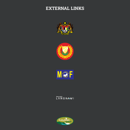
EXTERNAL LINKS