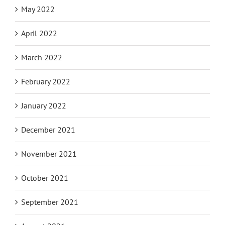
May 2022
April 2022
March 2022
February 2022
January 2022
December 2021
November 2021
October 2021
September 2021