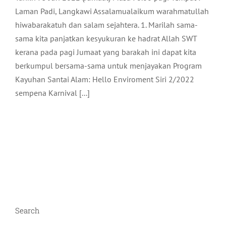
Laman Padi, Langkawi Assalamualaikum warahmatullah
hiwabarakatuh dan salam sejahtera. 1. Marilah sama-
sama kita panjatkan kesyukuran ke hadrat Allah SWT
kerana pada pagi Jumaat yang barakah ini dapat kita
berkumpul bersama-sama untuk menjayakan Program
Kayuhan Santai Alam: Hello Enviroment Siri 2/2022
sempena Karnival [...]
Search