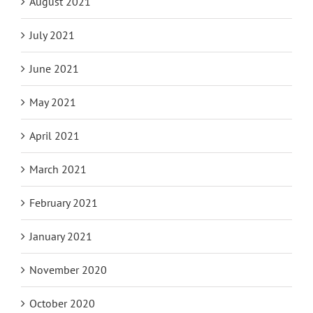
August 2021
July 2021
June 2021
May 2021
April 2021
March 2021
February 2021
January 2021
November 2020
October 2020