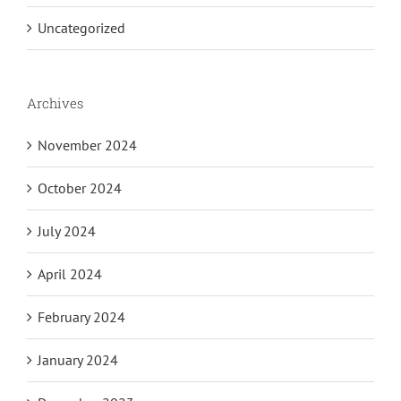
Uncategorized
Archives
November 2024
October 2024
July 2024
April 2024
February 2024
January 2024