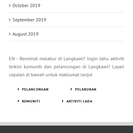
October 2019
September 2019
August 2019
EN - Berminat melabur di Langkawi? Ingin tahu aktiviti
terkini komuniti dan pelancongan di Langkawi? Layari
capaian di bawah untuk maklumat lanjut
PELANCONGAN
PELABURAN
KOMUNITI
AKTIVITI LADA