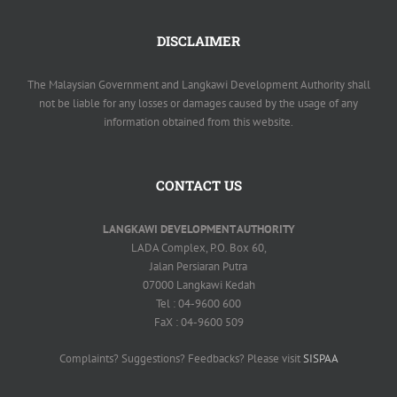
DISCLAIMER
The Malaysian Government and Langkawi Development Authority shall
not be liable for any losses or damages caused by the usage of any
information obtained from this website.
CONTACT US
LANGKAWI DEVELOPMENT AUTHORITY
LADA Complex, P.O. Box 60,
Jalan Persiaran Putra
07000 Langkawi Kedah
Tel : 04-9600 600
FaX : 04-9600 509
Complaints? Suggestions? Feedbacks? Please visit
SISPAA