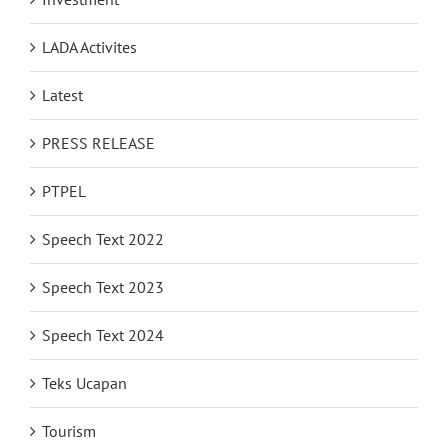
LADA Activites
Latest
PRESS RELEASE
PTPEL
Speech Text 2022
Speech Text 2023
Speech Text 2024
Teks Ucapan
Tourism