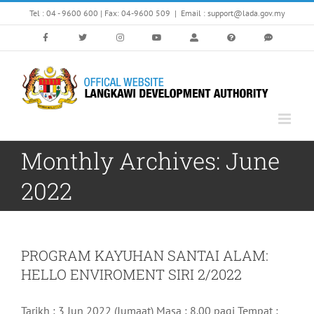
Skip
Tel : 04 - 9600 600 | Fax: 04-9600 509
|
Email : support@lada.gov.my
to
content
Monthly Archives:
June
2022
PROGRAM KAYUHAN SANTAI ALAM:
HELLO ENVIROMENT SIRI 2/2022
Tarikh : 3 Jun 2022 (Jumaat) Masa : 8.00 pagi Tempat :