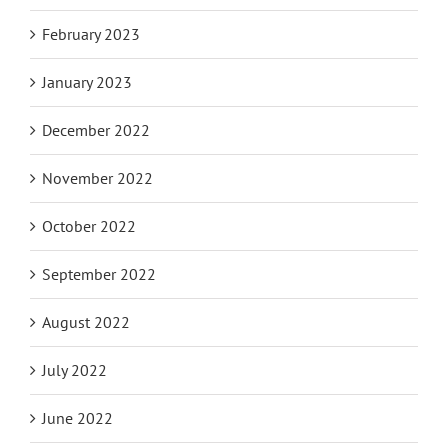
February 2023
January 2023
December 2022
November 2022
October 2022
September 2022
August 2022
July 2022
June 2022