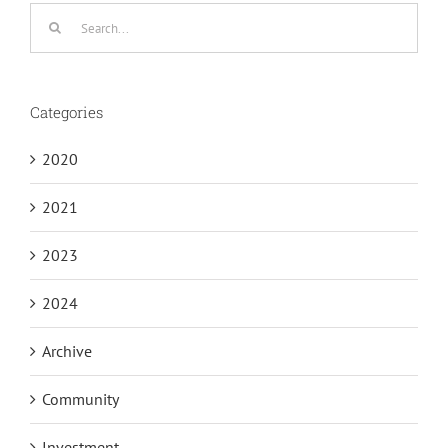
Search
for:
Categories
2020
2021
2023
2024
Archive
Community
Investment