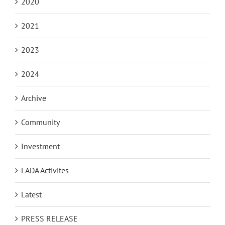
2020
2021
2023
2024
Archive
Community
Investment
LADA Activites
Latest
PRESS RELEASE