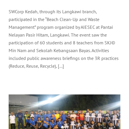
SWCorp Kedah, through its Langkawi branch,
participated in the “Beach Clean-Up and Waste
Management” program organized by AIESEC at Pantai
Nelayan Pasir Hitam, Langkawi. The event saw the
participation of 60 students and 8 teachers from SKJ©
Min Nam and Sekolah Kebangsaan Bayas. Activities
included public awareness briefings on the 3R practices
LADA OFFICIATES THE CLOSING
(Reduce, Reuse, Recycle), [...]
CEREMONY OF THE MAHSURI CUP
FOOTBALL LEAGUE 2024
Community
Latest