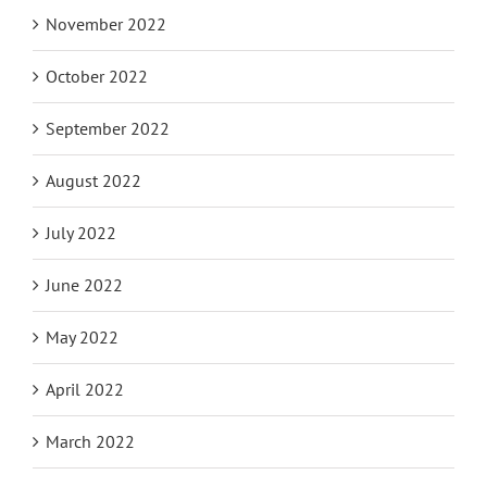
November 2022
October 2022
September 2022
August 2022
July 2022
June 2022
May 2022
April 2022
March 2022