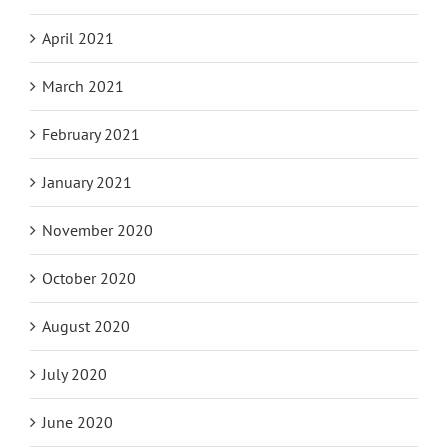
April 2021
March 2021
February 2021
January 2021
November 2020
October 2020
August 2020
July 2020
June 2020