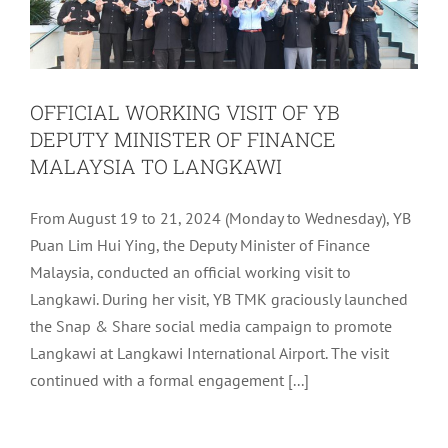
OFFICIAL WORKING VISIT OF YB
DEPUTY MINISTER OF FINANCE
MALAYSIA TO LANGKAWI
From August 19 to 21, 2024 (Monday to Wednesday), YB
Puan Lim Hui Ying, the Deputy Minister of Finance
Malaysia, conducted an official working visit to
Langkawi. During her visit, YB TMK graciously launched
the Snap & Share social media campaign to promote
Langkawi at Langkawi International Airport. The visit
continued with a formal engagement [...]
ARTIFICIAL INTELLIGENCE (AI)
COURSE