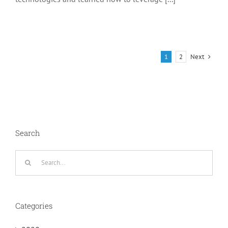
Next
1
2
Search
Search
for:
Categories