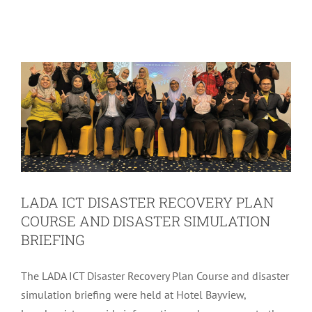
COURSE AND DISASTER SIMULATION
BRIEFING
LADA Activites
Latest
LADA ICT DISASTER RECOVERY PLAN
COURSE AND DISASTER SIMULATION
BRIEFING
The LADA ICT Disaster Recovery Plan Course and disaster
simulation briefing were held at Hotel Bayview,