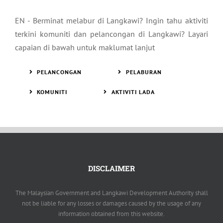
EN - Berminat melabur di Langkawi? Ingin tahu aktiviti
terkini komuniti dan pelancongan di Langkawi? Layari
capaian di bawah untuk maklumat lanjut
PELANCONGAN
PELABURAN
KOMUNITI
AKTIVITI LADA
DISCLAIMER
The Malaysian Government and Langkawi Development Authority shall
not be liable for any losses or damages caused by the usage of any
information obtained from this website.