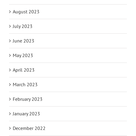
August 2023
July 2023
June 2023
May 2023
April 2023
March 2023
February 2023
January 2023
December 2022