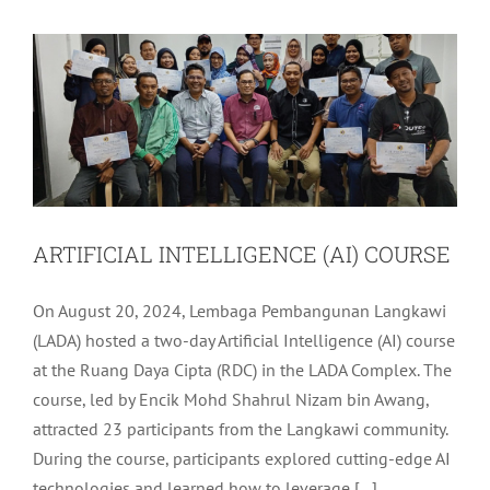
LADA Activites
Latest
ARTIFICIAL INTELLIGENCE (AI) COURSE
On August 20, 2024, Lembaga Pembangunan Langkawi
(LADA) hosted a two-day Artificial Intelligence (AI) course
at the Ruang Daya Cipta (RDC) in the LADA Complex. The
course, led by Encik Mohd Shahrul Nizam bin Awang,
attracted 23 participants from the Langkawi community.
During the course, participants explored cutting-edge AI
technologies and learned how to leverage [...]