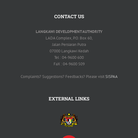
CONTACT US
LANGKAWI DEVELOPMENT AUTHORITY
LADA Complex, P.O. Box 60,
Jalan Persiaran Putra
07000 Langkawi Kedah
Tel : 04-9600 600
FaX : 04-9600 509
Complaints? Suggestions? Feedbacks? Please visit
SISPAA
EXTERNAL LINKS