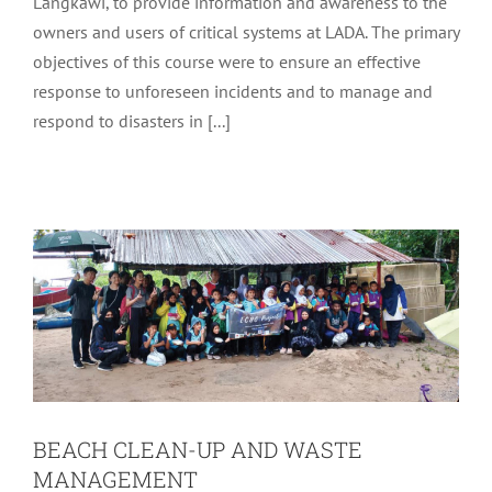
Langkawi, to provide information and awareness to the
owners and users of critical systems at LADA. The primary
objectives of this course were to ensure an effective
response to unforeseen incidents and to manage and
respond to disasters in [...]
BEACH CLEAN-UP AND WASTE
MANAGEMENT
Latest
Tourism
BEACH CLEAN-UP AND WASTE
MANAGEMENT