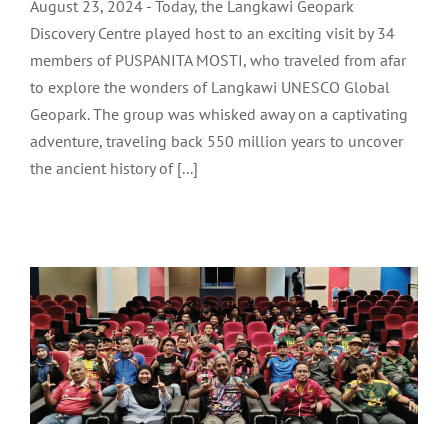
August 23, 2024 - Today, the Langkawi Geopark
Discovery Centre played host to an exciting visit by 34
members of PUSPANITA MOSTI, who traveled from afar
to explore the wonders of Langkawi UNESCO Global
Geopark. The group was whisked away on a captivating
adventure, traveling back 550 million years to uncover
the ancient history of [...]
TEAM BRIEFING FOR LANGKAWI
FOOTBALL LEAGUE: LADA CUP 2024
LADA Activites
Latest