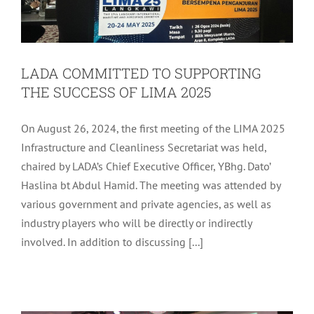
LADA COMMITTED TO SUPPORTING
THE SUCCESS OF LIMA 2025
On August 26, 2024, the first meeting of the LIMA 2025
Infrastructure and Cleanliness Secretariat was held,
chaired by LADA’s Chief Executive Officer, YBhg. Dato’
Haslina bt Abdul Hamid. The meeting was attended by
various government and private agencies, as well as
industry players who will be directly or indirectly
involved. In addition to discussing [...]
LADA MONTHLY ASSEMBLY FOR
AUGUST 2024
LADA Activites
Latest