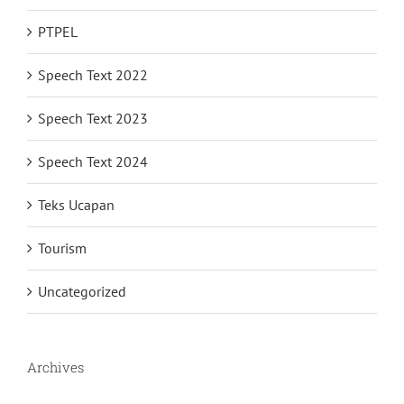
PTPEL
Speech Text 2022
Speech Text 2023
Speech Text 2024
Teks Ucapan
Tourism
Uncategorized
Archives