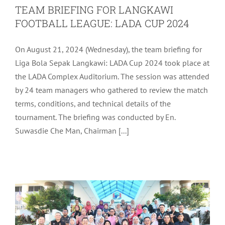
TEAM BRIEFING FOR LANGKAWI
FOOTBALL LEAGUE: LADA CUP 2024
On August 21, 2024 (Wednesday), the team briefing for
Liga Bola Sepak Langkawi: LADA Cup 2024 took place at
the LADA Complex Auditorium. The session was attended
by 24 team managers who gathered to review the match
terms, conditions, and technical details of the
tournament. The briefing was conducted by En.
OFFICIAL WORKING VISIT OF YB
Suwasdie Che Man, Chairman [...]
DEPUTY MINISTER OF FINANCE
MALAYSIA TO LANGKAWI
LADA Activites
Latest