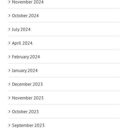
November 2024
October 2024
July 2024
April 2024
February 2024
January 2024
December 2023
November 2023
October 2023
September 2023