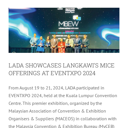
Latest
Tourism
LADA SHOWCASES LANGKAWI’S MICE
OFFERINGS AT EVENTXPO 2024
From August 19 to 21, 2024, LADA participated in
EVENTXPO 2024, held at the Kuala Lumpur Convention
Centre. This premier exhibition, organized by the
Malaysian Association of Convention & Exhibition
Organisers & Suppliers (MACEOS) in collaboration with
the Malaysia Convention & Exhibition Bureau (MyCEB)