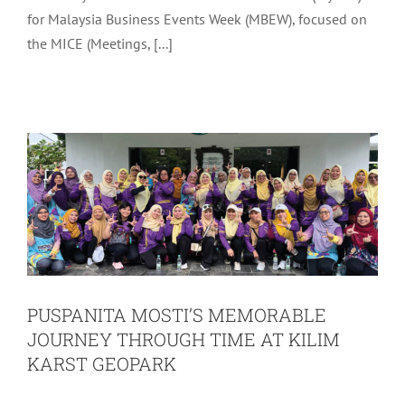
for Malaysia Business Events Week (MBEW), focused on
PUSPANITA MOSTI’S MEMORABLE
the MICE (Meetings, [...]
JOURNEY THROUGH TIME AT KILIM
KARST GEOPARK
Latest
Tourism
PUSPANITA MOSTI’S MEMORABLE
JOURNEY THROUGH TIME AT KILIM
KARST GEOPARK