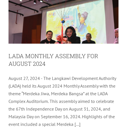
LADA MONTHLY ASSEMBLY FOR
AUGUST 2024
August 27, 2024 - The Langkawi Development Authority
(LADA) held its August 2024 Monthly Assembly with the
theme “Merdeka Jiwa, Merdeka Bangsa” at the LADA
Complex Auditorium. This assembly aimed to celebrate
the 67th Independence Day on August 31, 2024, and
Malaysia Day on September 16, 2024. Highlights of the
LADA ICT DISASTER RECOVERY PLAN
event included a special Merdeka [...]