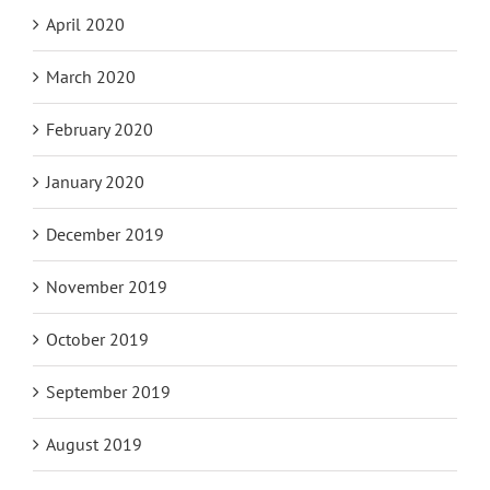
April 2020
March 2020
February 2020
January 2020
December 2019
November 2019
October 2019
September 2019
August 2019