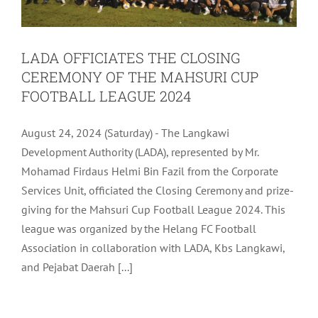
LADA OFFICIATES THE CLOSING
CEREMONY OF THE MAHSURI CUP
FOOTBALL LEAGUE 2024
August 24, 2024 (Saturday) - The Langkawi
Development Authority (LADA), represented by Mr.
Mohamad Firdaus Helmi Bin Fazil from the Corporate
Services Unit, officiated the Closing Ceremony and prize-
giving for the Mahsuri Cup Football League 2024. This
league was organized by the Helang FC Football
Association in collaboration with LADA, Kbs Langkawi,
and Pejabat Daerah [...]
LADA SHOWCASES LANGKAWI’S MICE
OFFERINGS AT EVENTXPO 2024