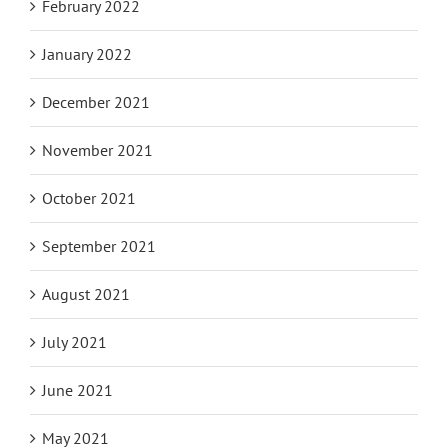
February 2022
January 2022
December 2021
November 2021
October 2021
September 2021
August 2021
July 2021
June 2021
May 2021