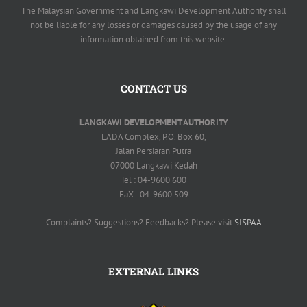
The Malaysian Government and Langkawi Development Authority shall
not be liable for any losses or damages caused by the usage of any
information obtained from this website.
CONTACT US
LANGKAWI DEVELOPMENT AUTHORITY
LADA Complex, P.O. Box 60,
Jalan Persiaran Putra
07000 Langkawi Kedah
Tel : 04-9600 600
FaX : 04-9600 509
Complaints? Suggestions? Feedbacks? Please visit
SISPAA
EXTERNAL LINKS