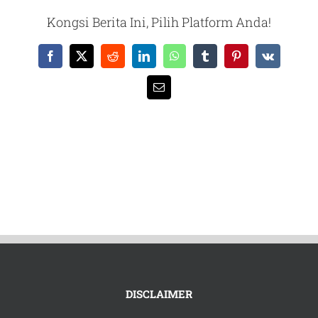
Kongsi Berita Ini, Pilih Platform Anda!
Facebook
X
Reddit
LinkedIn
WhatsApp
Tumblr
Pinterest
Vk
Email
DISCLAIMER