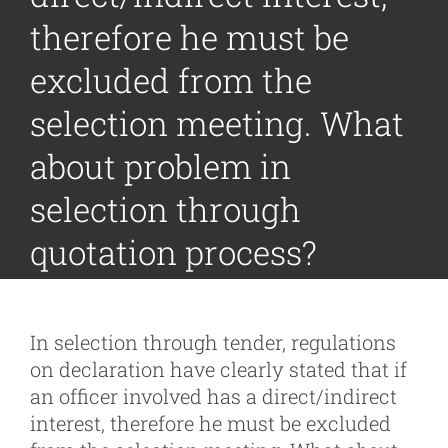
therefore he must be
excluded from the
selection meeting. What
about problem in
selection through
quotation process?
In selection through tender, regulations
on declaration have clearly stated that if
an officer involved has a direct/indirect
interest, therefore he must be excluded