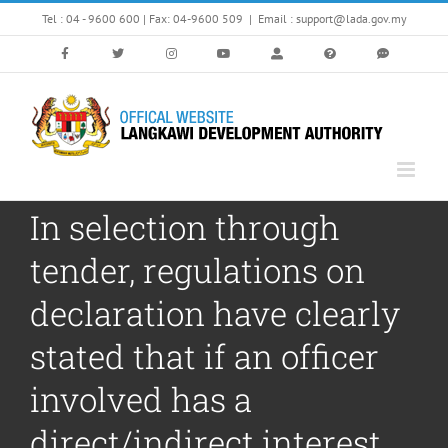
Skip
Tel : 04 - 9600 600 | Fax: 04-9600 509
|
Email : support@lada.gov.my
to
content
In selection through
tender, regulations on
declaration have clearly
stated that if an officer
involved has a
direct/indirect interest,