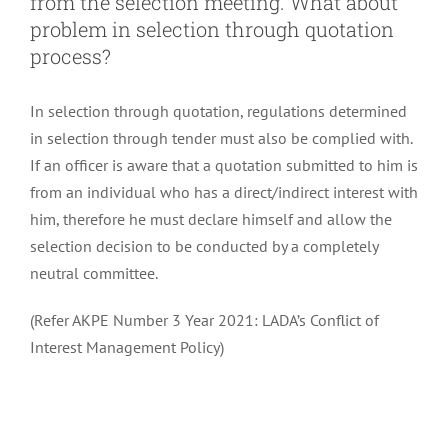
from the selection meeting. What about
problem in selection through quotation
process?
In selection through quotation, regulations determined
in selection through tender must also be complied with.
If an officer is aware that a quotation submitted to him is
from an individual who has a direct/indirect interest with
him, therefore he must declare himself and allow the
selection decision to be conducted by a completely
neutral committee.
(Refer AKPE Number 3 Year 2021: LADA’s Conflict of
Interest Management Policy)