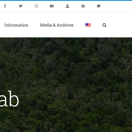
Information
Media & Archives
ab