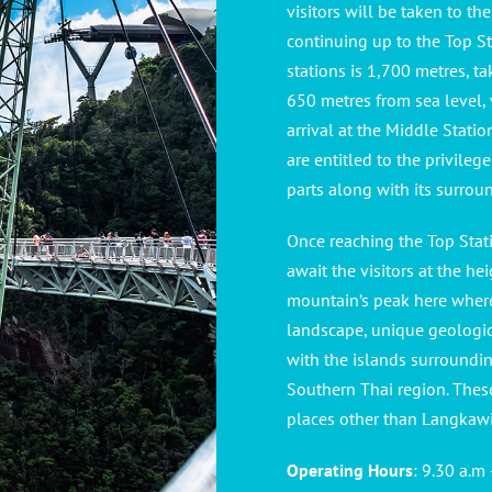
visitors will be taken to th
continuing up to the Top Sta
stations is 1,700 metres, t
650 metres from sea level,
arrival at the Middle Stati
are entitled to the privil
parts along with its surrou
Once reaching the Top Stat
await the visitors at the hei
mountain’s peak here where
landscape, unique geologic
with the islands surroundi
Southern Thai region. Thes
places other than Langkawi,
Operating Hours
: 9.30 a.m