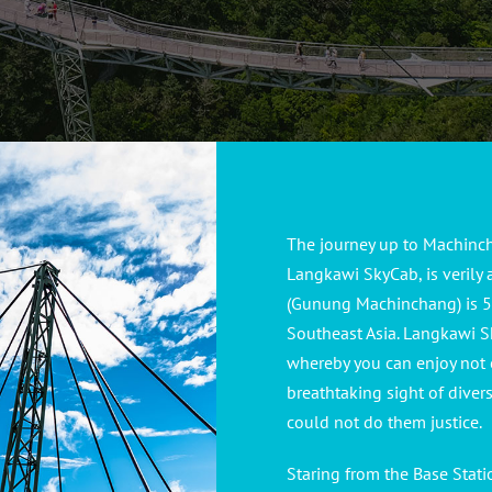
The journey up to Machinch
Langkawi SkyCab, is verily
(Gunung Machinchang) is 55
Southeast Asia. Langkawi S
whereby you can enjoy not 
breathtaking sight of diver
could not do them justice.
Staring from the Base Stat