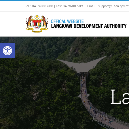
Skip
Tel : 04 - 9600 600 | Fax: 04-9600 509
|
Email : support@lada.gov.m
to
content
Open toolbar
L