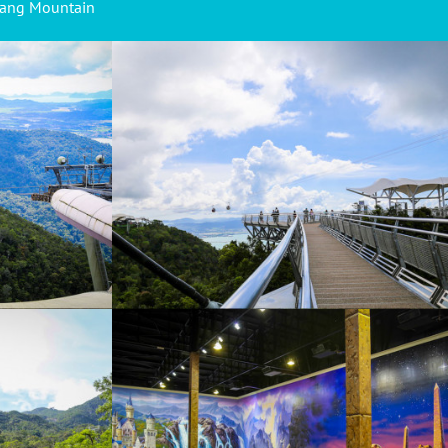
hang Mountain