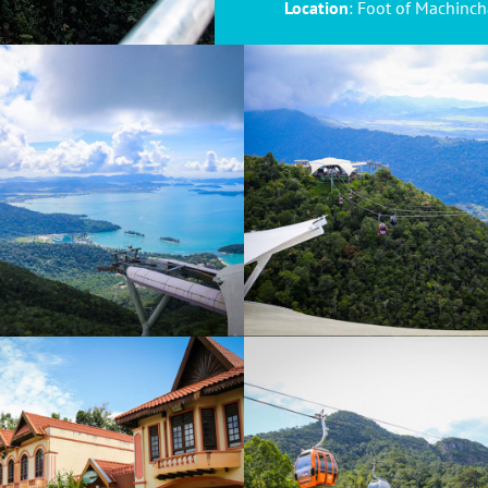
Location
: Foot of Machinc