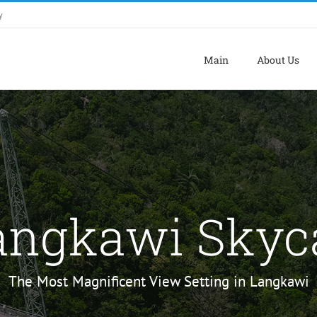
y
Main
About Us
angkawi Skyc
The Most Magnificent View Setting in Langkawi