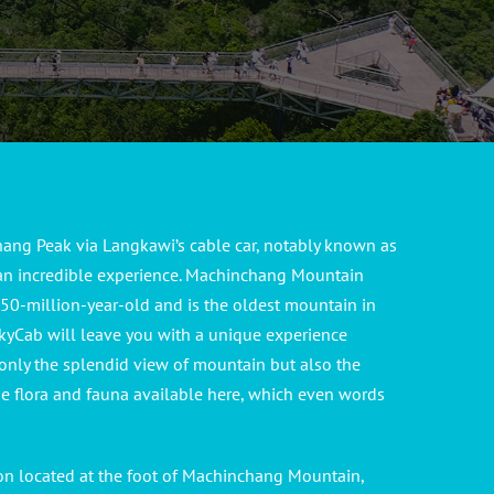
ang Peak via Langkawi’s cable car, notably known as
 an incredible experience. Machinchang Mountain
0-million-year-old and is the oldest mountain in
kyCab will leave you with a unique experience
only the splendid view of mountain but also the
se flora and fauna available here, which even words
ion located at the foot of Machinchang Mountain,