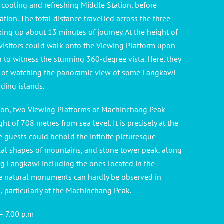
e cooling and refreshing Middle Station, before
tion. The total distance travelled across the three
aking up about 13 minutes of journey. At the height of
 visitors could walk onto the Viewing Platform upon
on to witness the stunning 360-degree vista. Here, they
ege of watching the panoramic view of some Langkawi
nding islands.
ion, two Viewing Platforms of Machinchang Peak
ght of 708 metres from sea level. It is precisely at the
 guests could behold the infinite picturesque
al shapes of mountains, and stone tower peak, along
ng Langkawi including the ones located in the
e natural monuments can hardly be observed in
 particularly at the Machinchang Peak.
 – 7.00 p.m