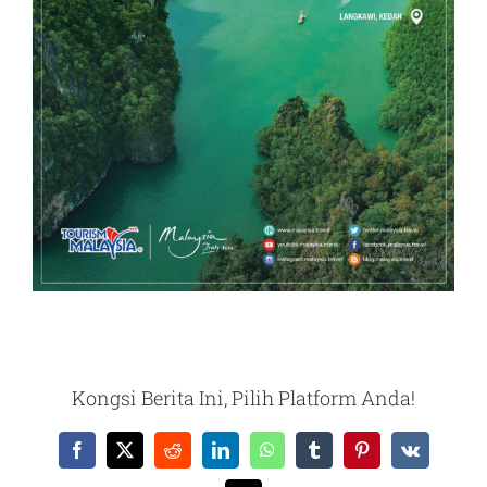
Kongsi Berita Ini, Pilih Platform Anda!
Facebook
X
Reddit
LinkedIn
WhatsApp
Tumblr
Pinterest
Vk