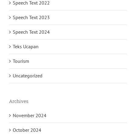
Speech Text 2022
Speech Text 2023
Speech Text 2024
Teks Ucapan
Tourism
Uncategorized
Archives
November 2024
October 2024