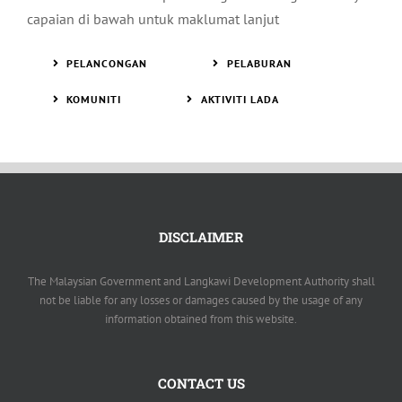
capaian di bawah untuk maklumat lanjut
PELANCONGAN
PELABURAN
KOMUNITI
AKTIVITI LADA
DISCLAIMER
The Malaysian Government and Langkawi Development Authority shall
not be liable for any losses or damages caused by the usage of any
information obtained from this website.
CONTACT US