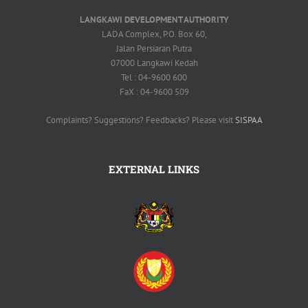
LANGKAWI DEVELOPMENT AUTHORITY
LADA Complex, P.O. Box 60,
Jalan Persiaran Putra
07000 Langkawi Kedah
Tel : 04-9600 600
FaX : 04-9600 509
Complaints? Suggestions? Feedbacks? Please visit
SISPAA
EXTERNAL LINKS