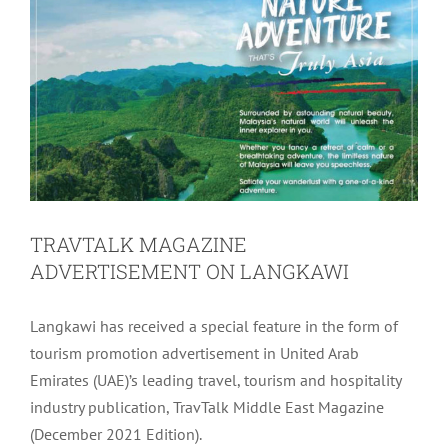
TRAVTALK MAGAZINE
ADVERTISEMENT ON LANGKAWI
Langkawi has received a special feature in the form of
tourism promotion advertisement in United Arab
Emirates (UAE)’s leading travel, tourism and hospitality
industry publication, TravTalk Middle East Magazine
(December 2021 Edition).