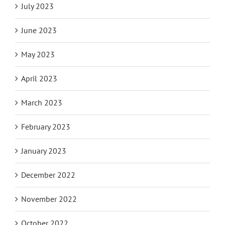
July 2023
June 2023
May 2023
April 2023
March 2023
February 2023
January 2023
December 2022
November 2022
October 2022