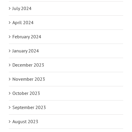
July 2024
April 2024
February 2024
January 2024
December 2023
November 2023
October 2023
September 2023
August 2023