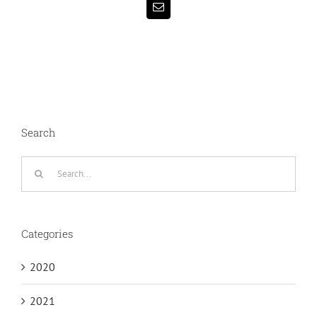
Email
Search
Search
for:
Categories
2020
2021