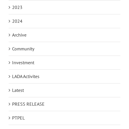
2023
2024
Archive
Community
Investment
LADA Activites
Latest
PRESS RELEASE
PTPEL