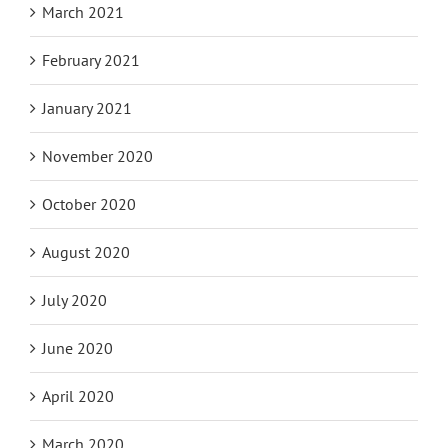
March 2021
February 2021
January 2021
November 2020
October 2020
August 2020
July 2020
June 2020
April 2020
March 2020