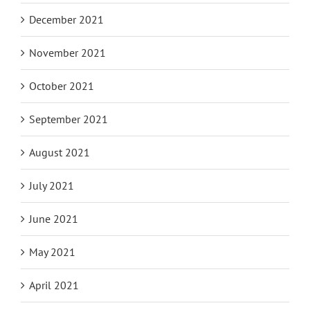
December 2021
November 2021
October 2021
September 2021
August 2021
July 2021
June 2021
May 2021
April 2021