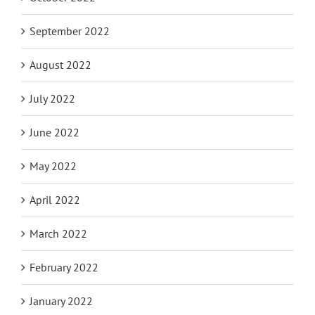
September 2022
August 2022
July 2022
June 2022
May 2022
April 2022
March 2022
February 2022
January 2022