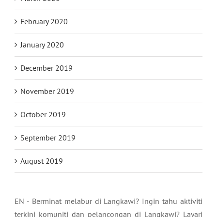
February 2020
January 2020
December 2019
November 2019
October 2019
September 2019
August 2019
EN - Berminat melabur di Langkawi? Ingin tahu aktiviti
terkini komuniti dan pelancongan di Langkawi? Layari