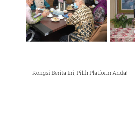
Kongsi Berita Ini, Pilih Platform Anda!