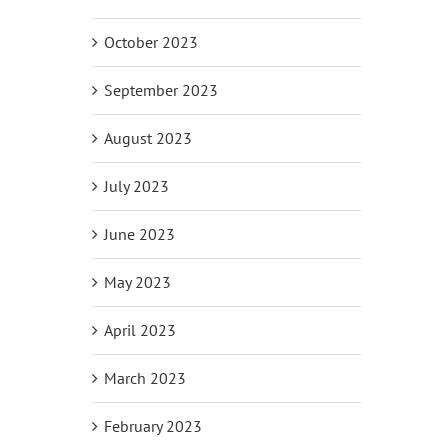
October 2023
September 2023
August 2023
July 2023
June 2023
May 2023
April 2023
March 2023
February 2023