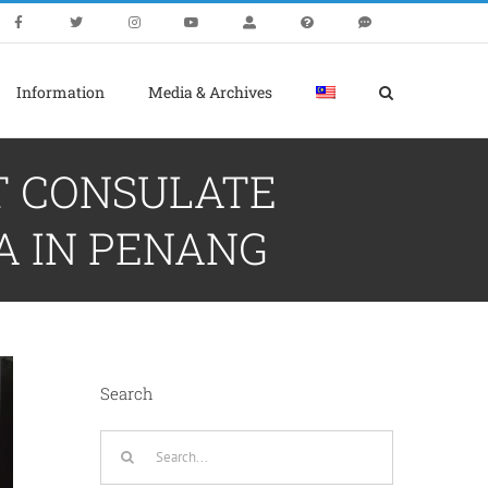
Information
Media & Archives
T CONSULATE
A IN PENANG
Search
Search
for: