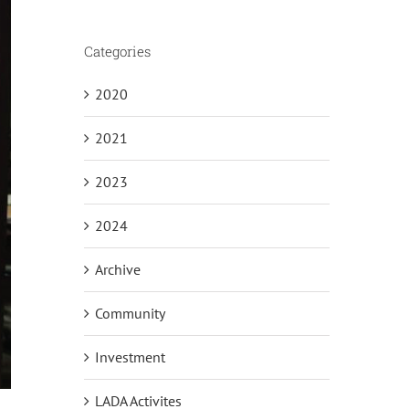
Categories
2020
2021
2023
2024
Archive
Community
Investment
LADA Activites