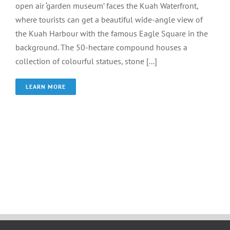
open air ‘garden museum’ faces the Kuah Waterfront,
where tourists can get a beautiful wide-angle view of
the Kuah Harbour with the famous Eagle Square in the
background. The 50-hectare compound houses a
collection of colourful statues, stone [...]
LEARN MORE