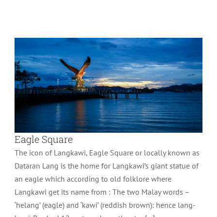
Wonder of Langkawi
Eagle Square
The icon of Langkawi, Eagle Square or locally known as
Dataran Lang is the home for Langkawi’s giant statue of
an eagle which according to old folklore where
Langkawi get its name from : The two Malay words –
‘helang’ (eagle) and ‘kawi’ (reddish brown): hence lang-