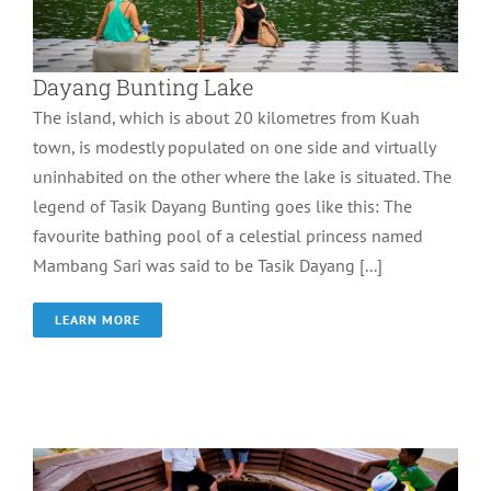
Dayang Bunting Lake
The island, which is about 20 kilometres from Kuah
town, is modestly populated on one side and virtually
uninhabited on the other where the lake is situated. The
legend of Tasik Dayang Bunting goes like this: The
favourite bathing pool of a celestial princess named
Mambang Sari was said to be Tasik Dayang [...]
LEARN MORE
Ayer Hangat Villafe
Wonder of Langkawi