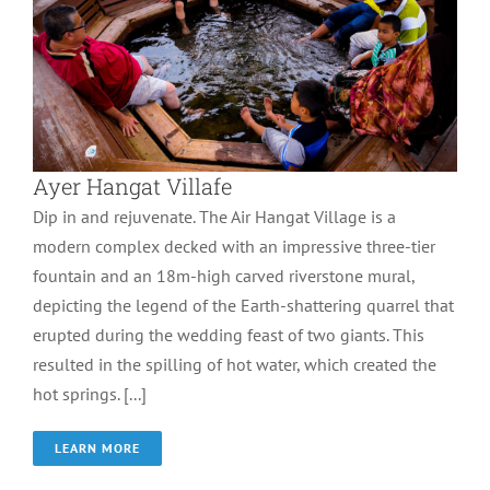
Ayer Hangat Villafe
Dip in and rejuvenate. The Air Hangat Village is a
modern complex decked with an impressive three-tier
fountain and an 18m-high carved riverstone mural,
depicting the legend of the Earth-shattering quarrel that
erupted during the wedding feast of two giants. This
resulted in the spilling of hot water, which created the
hot springs. [...]
LEARN MORE
Eagle Square