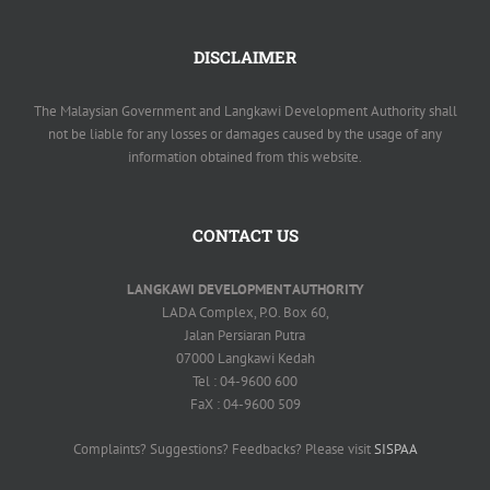
DISCLAIMER
The Malaysian Government and Langkawi Development Authority shall
not be liable for any losses or damages caused by the usage of any
information obtained from this website.
CONTACT US
LANGKAWI DEVELOPMENT AUTHORITY
LADA Complex, P.O. Box 60,
Jalan Persiaran Putra
07000 Langkawi Kedah
Tel : 04-9600 600
FaX : 04-9600 509
Complaints? Suggestions? Feedbacks? Please visit
SISPAA