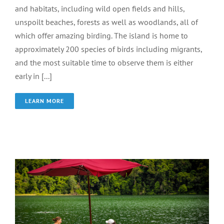
and habitats, including wild open fields and hills,
unspoilt beaches, forests as well as woodlands, all of
which offer amazing birding. The island is home to
approximately 200 species of birds including migrants,
and the most suitable time to observe them is either
early in [...]
LEARN MORE
Dayang Bunting Lake
Wonder of Langkawi