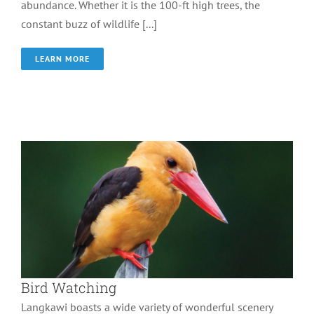
abundance. Whether it is the 100-ft high trees, the
constant buzz of wildlife [...]
LEARN MORE
Bird Watching
Wonder of Langkawi
Bird Watching
Langkawi boasts a wide variety of wonderful scenery