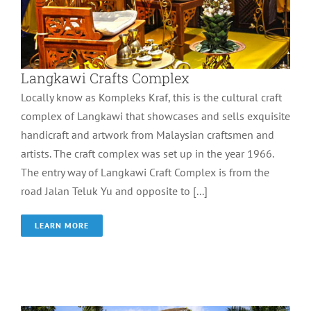
Langkawi Crafts Complex
Locally know as Kompleks Kraf, this is the cultural craft
complex of Langkawi that showcases and sells exquisite
handicraft and artwork from Malaysian craftsmen and
artists. The craft complex was set up in the year 1966.
The entry way of Langkawi Craft Complex is from the
road Jalan Teluk Yu and opposite to [...]
LEARN MORE
MARDI Agrotech Park
Wonder of Langkawi