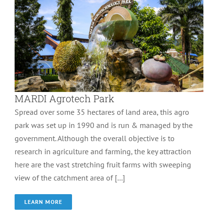
MARDI Agrotech Park
Spread over some 35 hectares of land area, this agro
park was set up in 1990 and is run & managed by the
government. Although the overall objective is to
research in agriculture and farming, the key attraction
here are the vast stretching fruit farms with sweeping
view of the catchment area of [...]
LEARN MORE
The Els Club