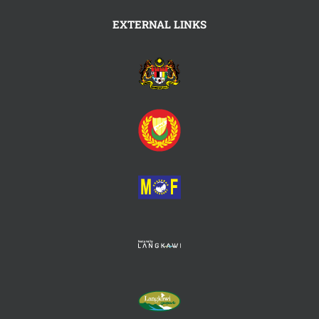
EXTERNAL LINKS