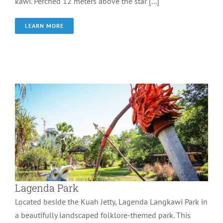
kawi. Perched 12 meters above the star [...]
LEARN MORE
Lagenda Park
Wonder of Langkawi
Lagenda Park
Located beside the Kuah Jetty, Lagenda Langkawi Park in
a beautifully landscaped folklore-themed park. This