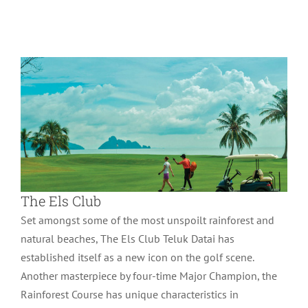
Wonder of Langkawi
The Els Club
Set amongst some of the most unspoilt rainforest and
natural beaches, The Els Club Teluk Datai has
established itself as a new icon on the golf scene.
Another masterpiece by four-time Major Champion, the
Rainforest Course has unique characteristics in