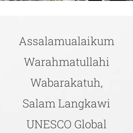
Assalamualaikum
Warahmatullahi
Wabarakatuh,
Salam Langkawi
UNESCO Global