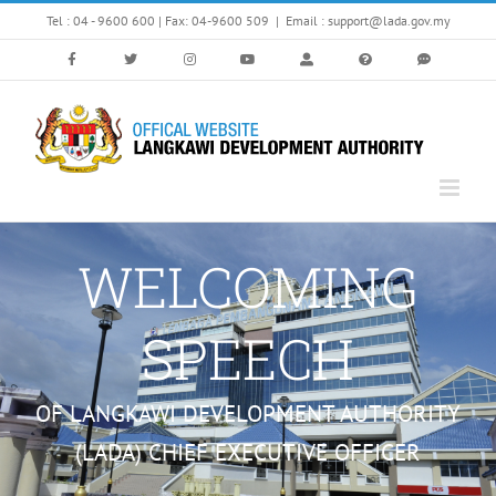
Skip
Tel : 04 - 9600 600 | Fax: 04-9600 509
|
Email : support@lada.gov.my
to
content
WELCOMING
SPEECH
OF LANGKAWI DEVELOPMENT AUTHORITY
(LADA) CHIEF EXECUTIVE OFFICER