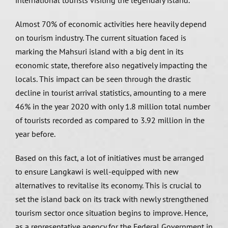
international tourists visiting the legendary island.
Almost 70% of economic activities here heavily depend
on tourism industry. The current situation faced is
marking the Mahsuri island with a big dent in its
economic state, therefore also negatively impacting the
locals. This impact can be seen through the drastic
decline in tourist arrival statistics, amounting to a mere
46% in the year 2020 with only 1.8 million total number
of tourists recorded as compared to 3.92 million in the
year before.
Based on this fact, a lot of initiatives must be arranged
to ensure Langkawi is well-equipped with new
alternatives to revitalise its economy. This is crucial to
set the island back on its track with newly strengthened
tourism sector once situation begins to improve. Hence,
as a representative agency for the Federal Government in