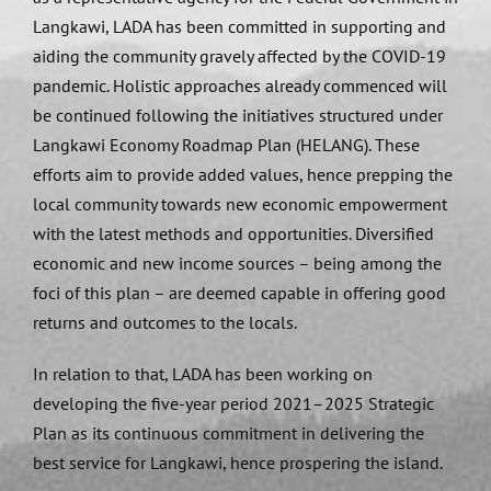
Langkawi, LADA has been committed in supporting and
aiding the community gravely affected by the COVID-19
pandemic. Holistic approaches already commenced will
be continued following the initiatives structured under
Langkawi Economy Roadmap Plan (HELANG). These
efforts aim to provide added values, hence prepping the
local community towards new economic empowerment
with the latest methods and opportunities. Diversified
economic and new income sources – being among the
foci of this plan – are deemed capable in offering good
returns and outcomes to the locals.
In relation to that, LADA has been working on
developing the five-year period 2021–2025 Strategic
Plan as its continuous commitment in delivering the
best service for Langkawi, hence prospering the island.