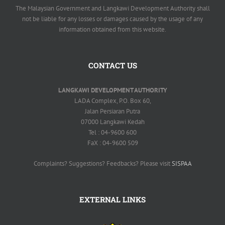
The Malaysian Government and Langkawi Development Authority shall
not be liable for any losses or damages caused by the usage of any
information obtained from this website.
CONTACT US
LANGKAWI DEVELOPMENT AUTHORITY
LADA Complex, P.O. Box 60,
Jalan Persiaran Putra
07000 Langkawi Kedah
Tel : 04-9600 600
FaX : 04-9600 509
Complaints? Suggestions? Feedbacks? Please visit
SISPAA
EXTERNAL LINKS