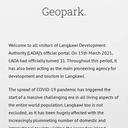
Geopark.
Welcome to all visitors of Langkawi Development
Authority (LADA)’s official portal. On 15th March 2021,
LADA had officially turned 31. Throughout this period, it
has also been acting as the main pioneering agency for
development and tourism in Langkawi.
The spread of COVID-19 pandemic has triggered the
start of a massive challenging era in all living aspects of
the entire world population. Langkawi too is not
excluded, as it has been hugely affected with the
increasingly plummeting number of domestic and