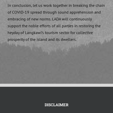
In conclusion, let us work together in breaking the chain
of COVID-19 spread through sound apprehension and
embracing of new norms. LADA will continuously
support the noble efforts of all parties in restoring the
heyday of Langkawi’s tourism sector for collective
prosperity of the island and its dwellers.
DISCLAIMER