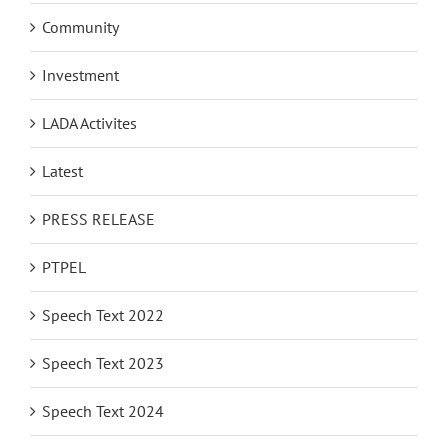
Community
Investment
LADA Activites
Latest
PRESS RELEASE
PTPEL
Speech Text 2022
Speech Text 2023
Speech Text 2024