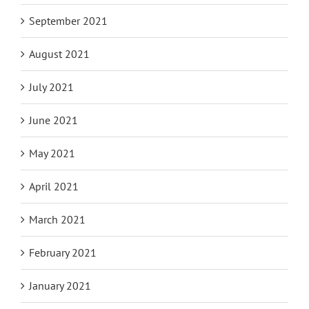
September 2021
August 2021
July 2021
June 2021
May 2021
April 2021
March 2021
February 2021
January 2021