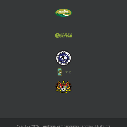
© 2015 -
2026 | Lembaga Pembangunan Langkawi | Hakcipta