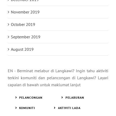
November 2019
October 2019
September 2019
August 2019
EN - Berminat melabur di Langkawi? Ingin tahu aktiviti
terkini komuniti dan pelancongan di Langkawi? Layari
capaian di bawah untuk maklumat lanjut
PELANCONGAN
PELABURAN
KOMUNITI
AKTIVITI LADA