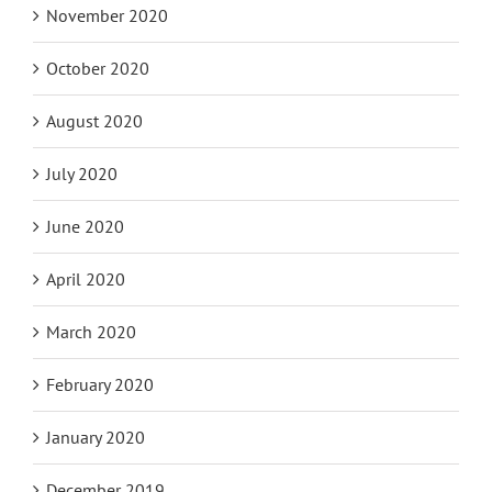
November 2020
October 2020
August 2020
July 2020
June 2020
April 2020
March 2020
February 2020
January 2020
December 2019