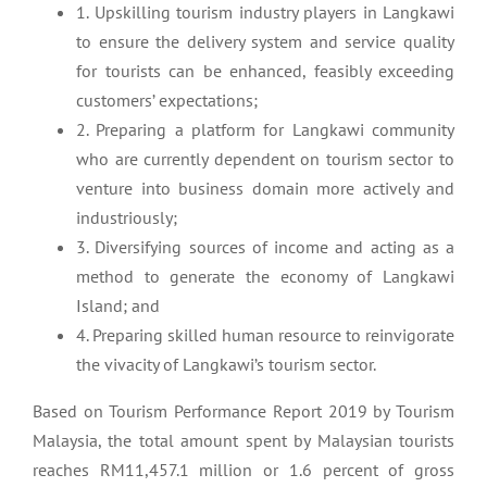
1. Upskilling tourism industry players in Langkawi
to ensure the delivery system and service quality
for tourists can be enhanced, feasibly exceeding
customers’ expectations;
2. Preparing a platform for Langkawi community
who are currently dependent on tourism sector to
venture into business domain more actively and
industriously;
3. Diversifying sources of income and acting as a
method to generate the economy of Langkawi
Island; and
4. Preparing skilled human resource to reinvigorate
the vivacity of Langkawi’s tourism sector.
Based on Tourism Performance Report 2019 by Tourism
Malaysia, the total amount spent by Malaysian tourists
reaches RM11,457.1 million or 1.6 percent of gross