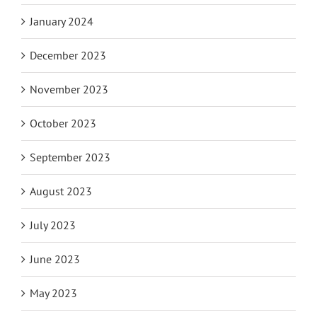
January 2024
December 2023
November 2023
October 2023
September 2023
August 2023
July 2023
June 2023
May 2023