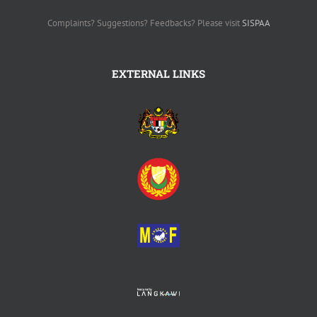
Complaints? Suggestions? Feedbacks? Please visit
SISPAA
EXTERNAL LINKS