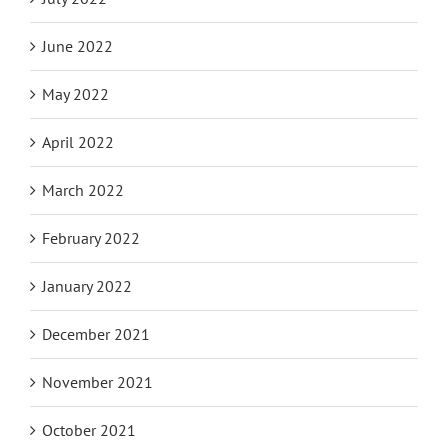
June 2022
May 2022
April 2022
March 2022
February 2022
January 2022
December 2021
November 2021
October 2021