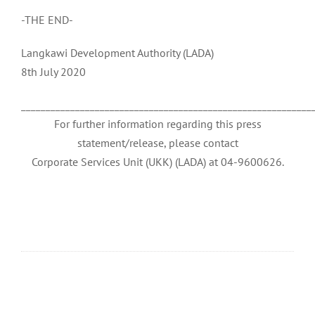
-THE END-
Langkawi Development Authority (LADA)
8th July 2020
___________________________________________________________
For further information regarding this press
statement/release, please contact
Corporate Services Unit (UKK) (LADA) at 04-9600626.