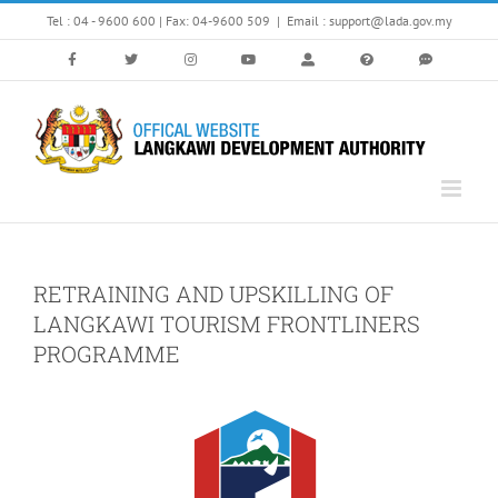
Skip
Tel : 04 - 9600 600 | Fax: 04-9600 509
|
Email : support@lada.gov.my
to
content
RETRAINING AND UPSKILLING OF
LANGKAWI TOURISM FRONTLINERS
PROGRAMME