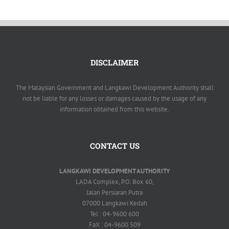
DISCLAIMER
The Malaysian Government and Langkawi Development Authority shall
not be liable for any losses or damages caused by the usage of any
information obtained from this website.
CONTACT US
LANGKAWI DEVELOPMENT AUTHORITY
LADA Complex, P.O. Box 60,
Jalan Persiaran Putra
07000 Langkawi Kedah
Tel : 04-9600 600
FaX : 04-9600 509