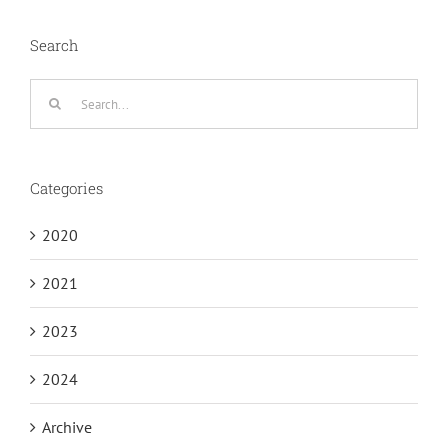
Search
Search
for:
Categories
2020
2021
2023
2024
Archive