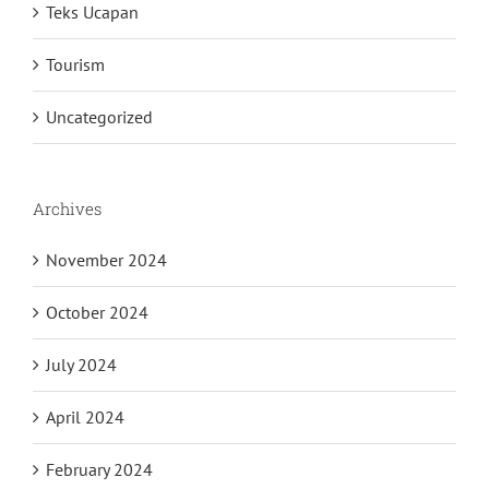
Teks Ucapan
Tourism
Uncategorized
Archives
November 2024
October 2024
July 2024
April 2024
February 2024