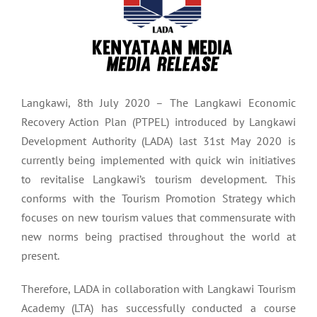
Langkawi, 8th July 2020 – The Langkawi Economic
Recovery Action Plan (PTPEL) introduced by Langkawi
Development Authority (LADA) last 31st May 2020 is
currently being implemented with quick win initiatives
to revitalise Langkawi’s tourism development. This
conforms with the Tourism Promotion Strategy which
focuses on new tourism values that commensurate with
new norms being practised throughout the world at
present.
Therefore, LADA in collaboration with Langkawi Tourism
Academy (LTA) has successfully conducted a course