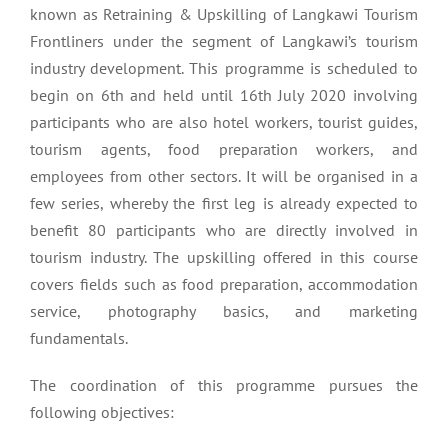
known as Retraining & Upskilling of Langkawi Tourism
Frontliners under the segment of Langkawi’s tourism
industry development. This programme is scheduled to
begin on 6th and held until 16th July 2020 involving
participants who are also hotel workers, tourist guides,
tourism agents, food preparation workers, and
employees from other sectors. It will be organised in a
few series, whereby the first leg is already expected to
benefit 80 participants who are directly involved in
tourism industry. The upskilling offered in this course
covers fields such as food preparation, accommodation
service, photography basics, and marketing
fundamentals.
The coordination of this programme pursues the
following objectives: