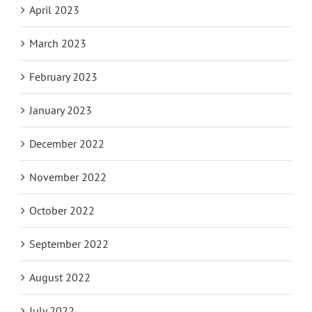
April 2023
March 2023
February 2023
January 2023
December 2022
November 2022
October 2022
September 2022
August 2022
July 2022