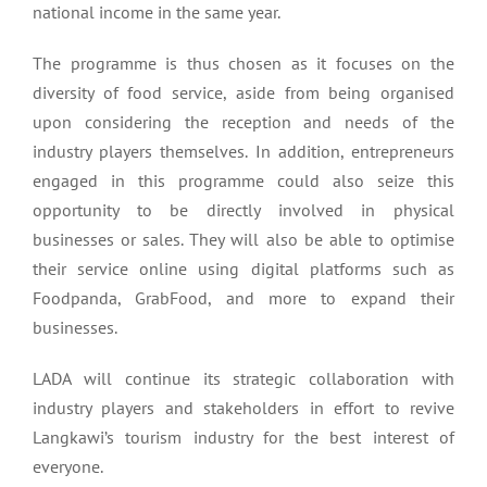
national income in the same year.
The programme is thus chosen as it focuses on the
diversity of food service, aside from being organised
upon considering the reception and needs of the
industry players themselves. In addition, entrepreneurs
engaged in this programme could also seize this
opportunity to be directly involved in physical
businesses or sales. They will also be able to optimise
their service online using digital platforms such as
Foodpanda, GrabFood, and more to expand their
businesses.
LADA will continue its strategic collaboration with
industry players and stakeholders in effort to revive
Langkawi’s tourism industry for the best interest of
everyone.