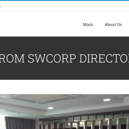
y
Main
About Us
FROM SWCORP DIRECTO