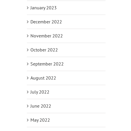
January 2023
December 2022
November 2022
October 2022
September 2022
August 2022
July 2022
June 2022
May 2022