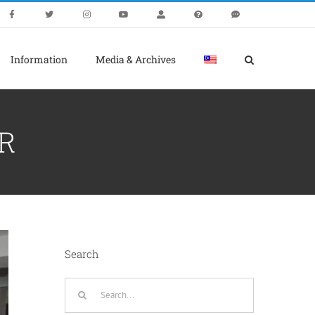
Information
Media & Archives
R
Search
Search
for: