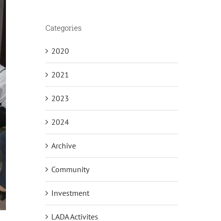
Categories
2020
2021
2023
2024
Archive
Community
Investment
LADA Activites