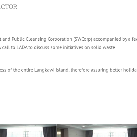
ECTOR
t and Public Cleansing Corporation (SWCorp) accompanied by a f
call to LADA to discuss some initiatives on solid waste
ess of the entire Langkawi island, therefore assuring better holida