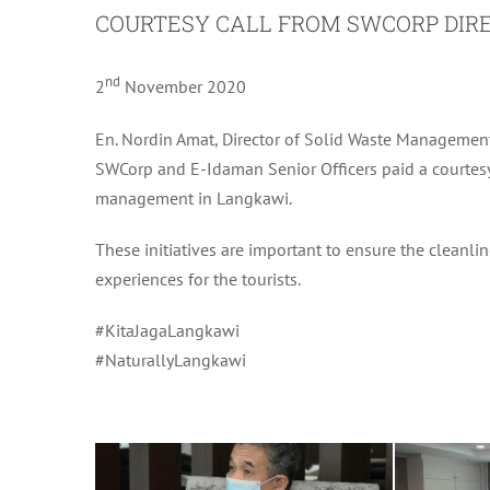
COURTESY CALL FROM SWCORP DIR
nd
2
November 2020
En. Nordin Amat, Director of Solid Waste Managemen
SWCorp and E-Idaman Senior Officers paid a courtesy 
management in Langkawi.
These initiatives are important to ensure the cleanlin
experiences for the tourists.
#KitaJagaLangkawi
#NaturallyLangkawi