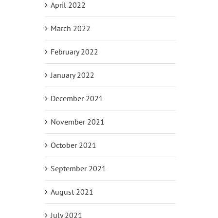
April 2022
March 2022
February 2022
January 2022
December 2021
November 2021
October 2021
September 2021
August 2021
July 2021