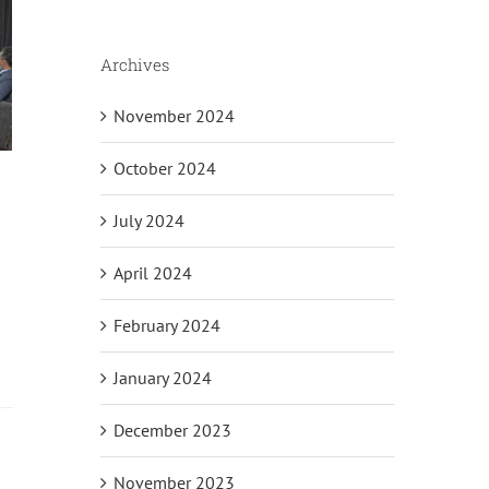
Archives
November 2024
October 2024
July 2024
April 2024
February 2024
January 2024
December 2023
November 2023