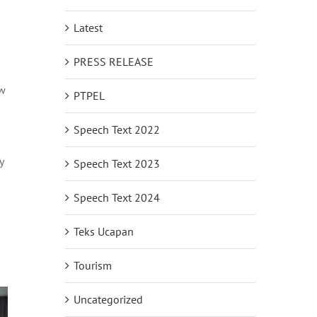
Latest
PRESS RELEASE
ew
PTPEL
Speech Text 2022
y
Speech Text 2023
Speech Text 2024
Teks Ucapan
Tourism
Uncategorized