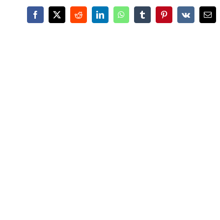
Facebook
X
Reddit
LinkedIn
WhatsApp
Tumblr
Pinterest
Vk
Ema