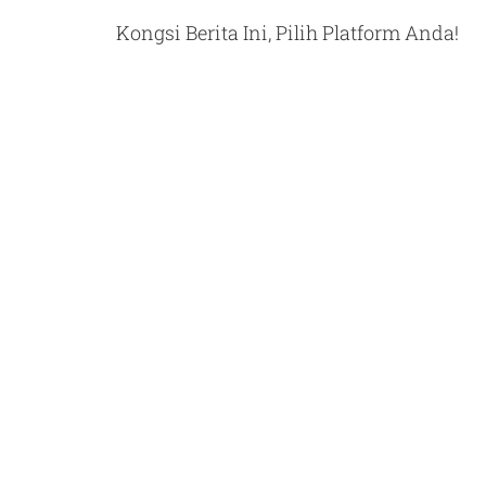
Kongsi Berita Ini, Pilih Platform Anda!