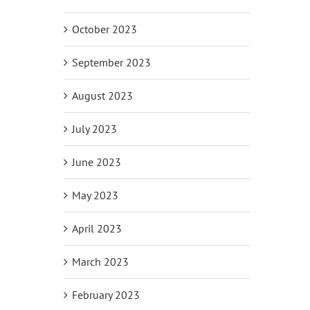
il
October 2023
September 2023
August 2023
July 2023
June 2023
May 2023
April 2023
March 2023
February 2023