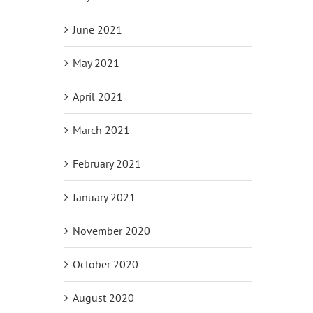
June 2021
May 2021
April 2021
March 2021
February 2021
January 2021
November 2020
October 2020
August 2020