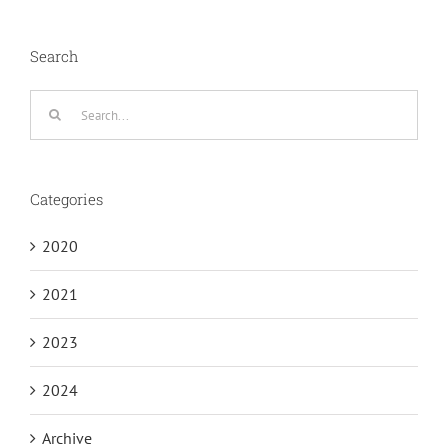
Search
Search
for:
Categories
2020
2021
2023
2024
Archive