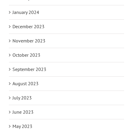
January 2024
December 2023
November 2023
October 2023
September 2023
August 2023
July 2023
June 2023
May 2023