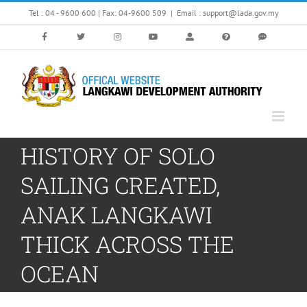
Skip
Tel : 04 - 9600 600 | Fax: 04-9600 509
|
Email : support@lada.gov.my
to
content
HISTORY OF SOLO
SAILING CREATED,
ANAK LANGKAWI
THICK ACROSS THE
OCEAN