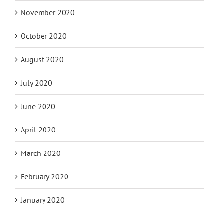
November 2020
October 2020
August 2020
July 2020
June 2020
April 2020
March 2020
February 2020
January 2020