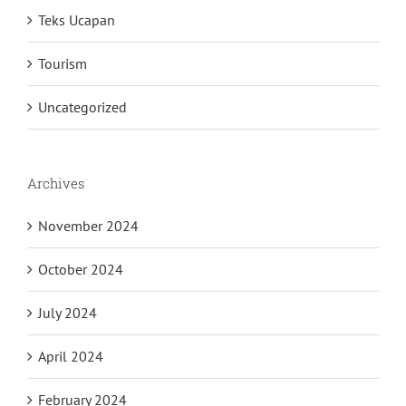
Teks Ucapan
Tourism
Uncategorized
Archives
November 2024
October 2024
July 2024
April 2024
February 2024