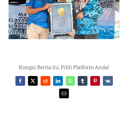
Kongsi Berita Ini, Pilih Platform Anda!
Facebook
X
Reddit
LinkedIn
WhatsApp
Tumblr
Pinterest
Vk
Email