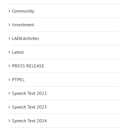
Community
Investment
LADA Activites
Latest
PRESS RELEASE
PTPEL
Speech Text 2022
Speech Text 2023
Speech Text 2024