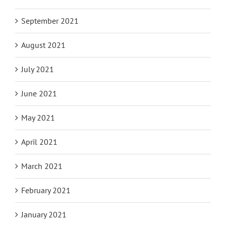
September 2021
August 2021
July 2021
June 2021
May 2021
April 2021
March 2021
February 2021
January 2021