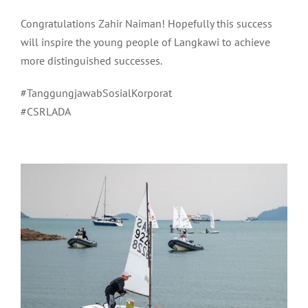
Congratulations Zahir Naiman! Hopefully this success
will inspire the young people of Langkawi to achieve
more distinguished successes.
#TanggungjawabSosialKorporat
#CSRLADA