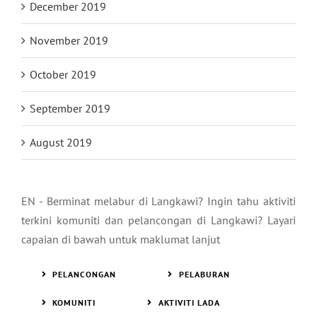
December 2019
November 2019
October 2019
September 2019
August 2019
EN - Berminat melabur di Langkawi? Ingin tahu aktiviti
terkini komuniti dan pelancongan di Langkawi? Layari
capaian di bawah untuk maklumat lanjut
PELANCONGAN
PELABURAN
KOMUNITI
AKTIVITI LADA