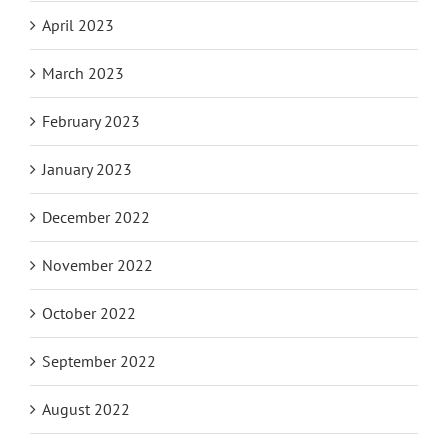
April 2023
March 2023
February 2023
January 2023
December 2022
November 2022
October 2022
September 2022
August 2022