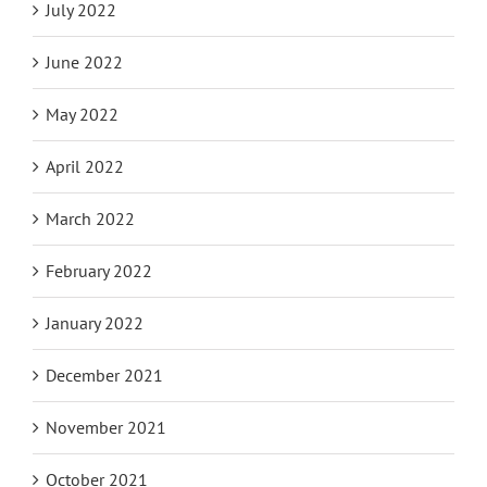
July 2022
June 2022
May 2022
April 2022
March 2022
February 2022
January 2022
December 2021
November 2021
October 2021