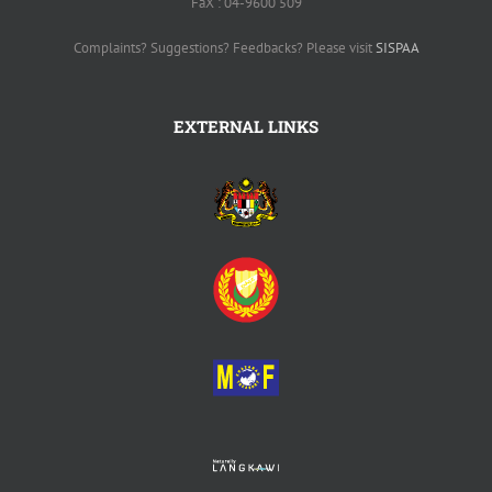
FaX : 04-9600 509
Complaints? Suggestions? Feedbacks? Please visit
SISPAA
EXTERNAL LINKS