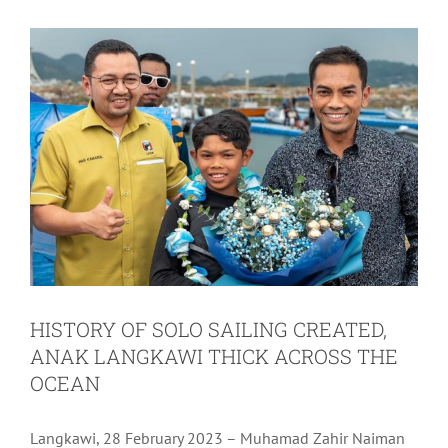
HISTORY OF SOLO SAILING CREATED,
ANAK LANGKAWI THICK ACROSS THE
OCEAN
Langkawi, 28 February 2023 – Muhamad Zahir Naiman