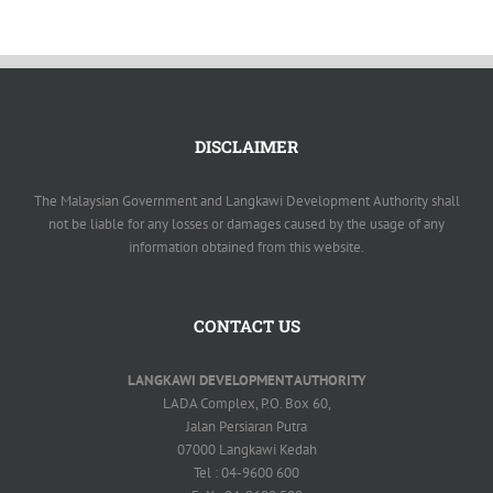
DISCLAIMER
The Malaysian Government and Langkawi Development Authority shall
not be liable for any losses or damages caused by the usage of any
information obtained from this website.
CONTACT US
LANGKAWI DEVELOPMENT AUTHORITY
LADA Complex, P.O. Box 60,
Jalan Persiaran Putra
07000 Langkawi Kedah
Tel : 04-9600 600