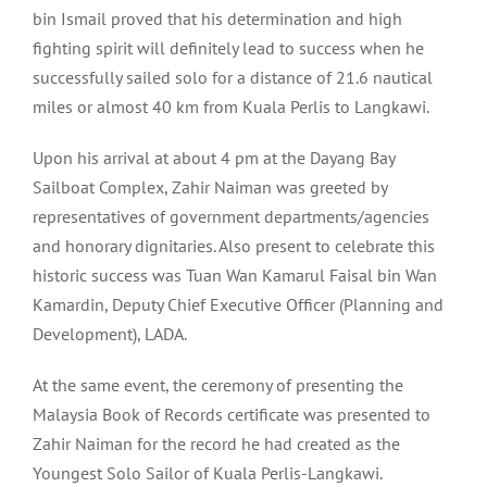
bin Ismail proved that his determination and high
fighting spirit will definitely lead to success when he
successfully sailed solo for a distance of 21.6 nautical
miles or almost 40 km from Kuala Perlis to Langkawi.
Upon his arrival at about 4 pm at the Dayang Bay
Sailboat Complex, Zahir Naiman was greeted by
representatives of government departments/agencies
and honorary dignitaries. Also present to celebrate this
historic success was Tuan Wan Kamarul Faisal bin Wan
Kamardin, Deputy Chief Executive Officer (Planning and
Development), LADA.
At the same event, the ceremony of presenting the
Malaysia Book of Records certificate was presented to
Zahir Naiman for the record he had created as the
Youngest Solo Sailor of Kuala Perlis-Langkawi.