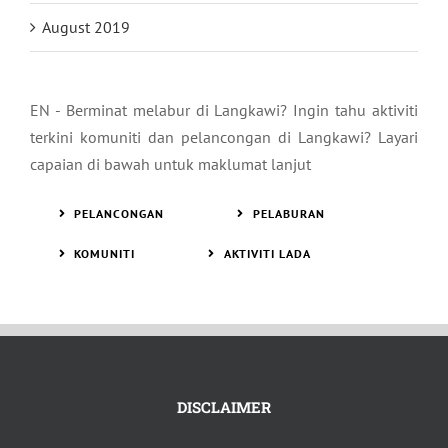
August 2019
EN - Berminat melabur di Langkawi? Ingin tahu aktiviti
terkini komuniti dan pelancongan di Langkawi? Layari
capaian di bawah untuk maklumat lanjut
PELANCONGAN
PELABURAN
KOMUNITI
AKTIVITI LADA
DISCLAIMER