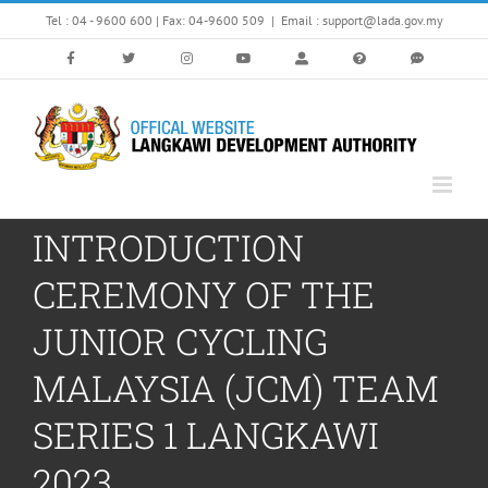
Skip
Tel : 04 - 9600 600 | Fax: 04-9600 509
|
Email : support@lada.gov.my
to
content
INTRODUCTION
CEREMONY OF THE
JUNIOR CYCLING
MALAYSIA (JCM) TEAM
SERIES 1 LANGKAWI
2023