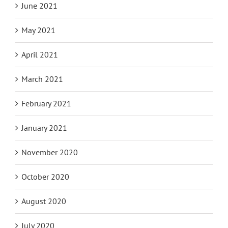
June 2021
May 2021
April 2021
March 2021
February 2021
January 2021
November 2020
October 2020
August 2020
July 2020