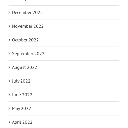
December 2022
November 2022
October 2022
September 2022
August 2022
July 2022
June 2022
May 2022
April 2022