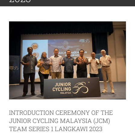
INTRODUCTION CEREMONY OF THE
JUNIOR CYCLING MALAYSIA (JCM)
TEAM SERIES 1 LANGKAWI 2023