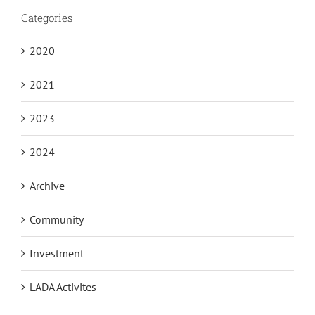
Categories
2020
2021
2023
2024
Archive
Community
Investment
LADA Activites