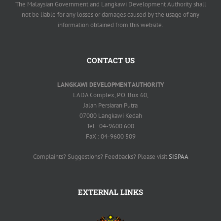
The Malaysian Government and Langkawi Development Authority shall
not be liable for any losses or damages caused by the usage of any
information obtained from this website.
CONTACT US
LANGKAWI DEVELOPMENT AUTHORITY
LADA Complex, P.O. Box 60,
Jalan Persiaran Putra
07000 Langkawi Kedah
Tel : 04-9600 600
FaX : 04-9600 509
Complaints? Suggestions? Feedbacks? Please visit
SISPAA
EXTERNAL LINKS