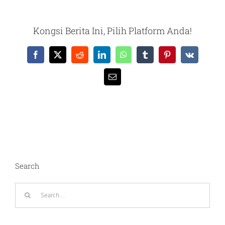
Kongsi Berita Ini, Pilih Platform Anda!
Facebook
X
Reddit
LinkedIn
WhatsApp
Tumblr
Pinterest
Vk
Email
Search
Search
for: