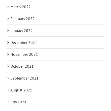
March 2022
February 2022
January 2022
December 2021
November 2021
October 2021
September 2021
August 2021
July 2021