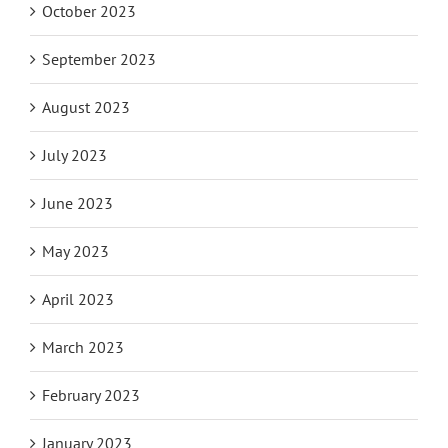
October 2023
September 2023
August 2023
July 2023
June 2023
May 2023
April 2023
March 2023
February 2023
January 2023