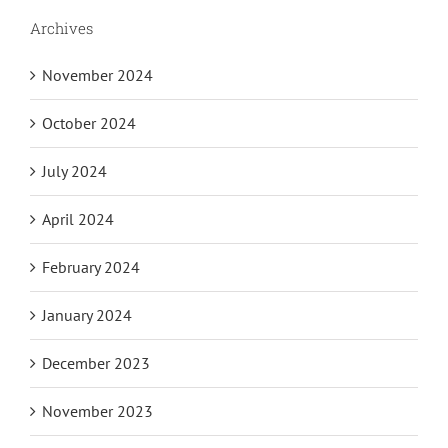
Archives
November 2024
October 2024
July 2024
April 2024
February 2024
January 2024
December 2023
November 2023