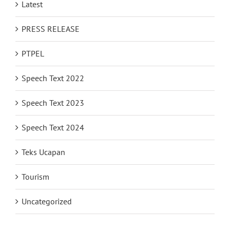
Latest
PRESS RELEASE
PTPEL
Speech Text 2022
Speech Text 2023
Speech Text 2024
Teks Ucapan
Tourism
Uncategorized