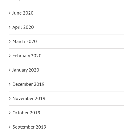
June 2020
April 2020
March 2020
February 2020
January 2020
December 2019
November 2019
October 2019
September 2019