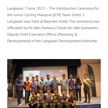
Langkawi, 7 June 2023 – The Introduction Ceremony for
the Junior Cycling Malaysia (JCM) Team Series 1
Langkawi was held at Bayview Hotel. The ceremony was
officiated by Mr. Wan Kamarul Faisal bin Wan Kamardin,
Deputy Chief Executive Officer (Planning &
Development) of the Langkawi Development Authority.