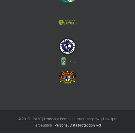
© 2015 -
2026 | Lembaga Pembangunan Langkawi | Hakcipta
Terpelihara |
Personal Data Protection Act