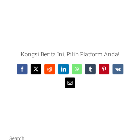
Kongsi Berita Ini, Pilih Platform Anda!
Facebook
X
Reddit
LinkedIn
WhatsApp
Tumblr
Pinterest
Vk
Email
Search