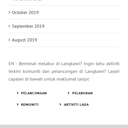
October 2019
September 2019
August 2019
EN - Berminat melabur di Langkawi? Ingin tahu aktiviti
terkini komuniti dan pelancongan di Langkawi? Layari
capaian di bawah untuk maklumat lanjut
PELANCONGAN
PELABURAN
KOMUNITI
AKTIVITI LADA