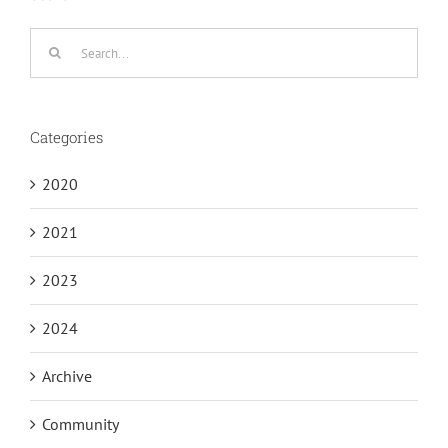
Search
for:
Categories
2020
2021
2023
2024
Archive
Community