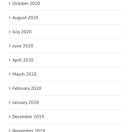
October 2020
August 2020
July 2020
June 2020
April 2020
March 2020
February 2020
January 2020
December 2019
November 2019