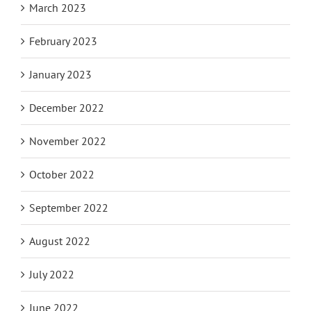
March 2023
February 2023
January 2023
December 2022
November 2022
October 2022
September 2022
August 2022
July 2022
June 2022