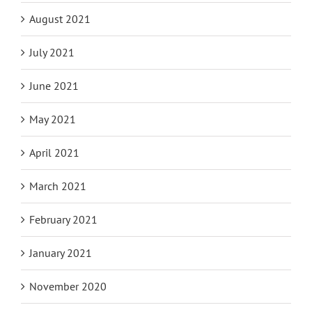
August 2021
July 2021
June 2021
May 2021
April 2021
March 2021
February 2021
January 2021
November 2020