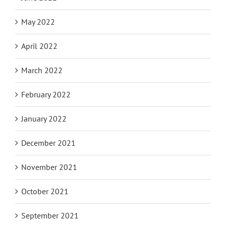
May 2022
April 2022
March 2022
February 2022
January 2022
December 2021
November 2021
October 2021
September 2021