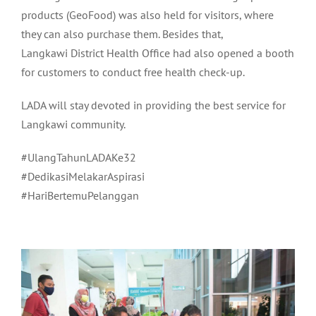
products (GeoFood) was also held for visitors, where
they can also purchase them. Besides that,
Langkawi District Health Office had also opened a booth
for customers to conduct free health check-up.
LADA will stay devoted in providing the best service for
Langkawi community.
#UlangTahunLADAKe32
#DedikasiMelakarAspirasi
#HariBertemuPelanggan