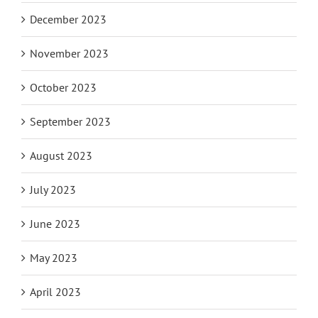
December 2023
November 2023
October 2023
September 2023
August 2023
July 2023
June 2023
May 2023
April 2023