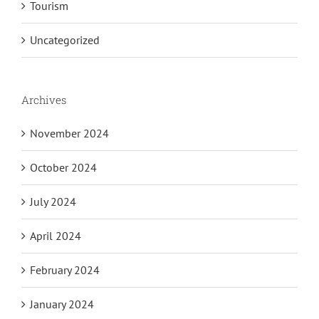
Tourism
Uncategorized
Archives
November 2024
October 2024
July 2024
April 2024
February 2024
January 2024