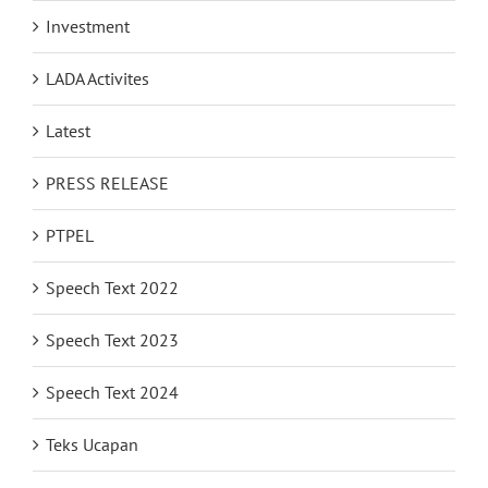
Investment
LADA Activites
Latest
PRESS RELEASE
PTPEL
Speech Text 2022
Speech Text 2023
Speech Text 2024
Teks Ucapan