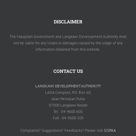
DISCLAIMER
The Malaysian Government and Langkawi Development Authority shall
not be liable for any losses or damages caused by the usage of any
information obtained from this website.
CONTACT US
LANGKAWI DEVELOPMENT AUTHORITY
LADA Complex, P.O. Box 60,
Jalan Persiaran Putra
07000 Langkawi Kedah
Tel : 04-9600 600
FaX : 04-9600 509
Complaints? Suggestions? Feedbacks? Please visit
SISPAA