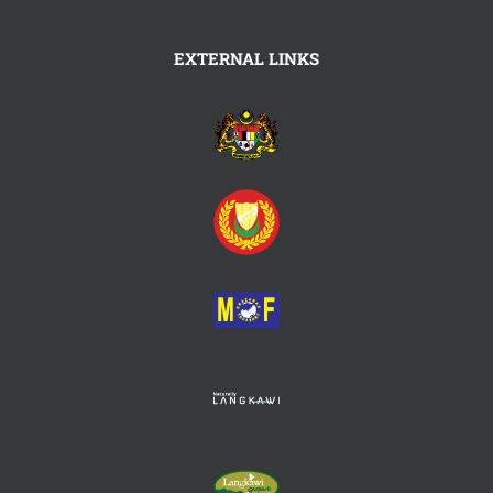
EXTERNAL LINKS