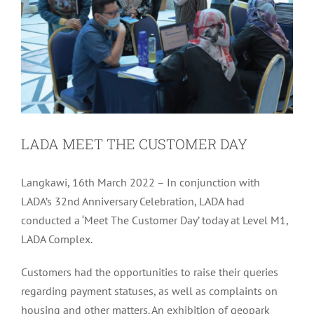
LADA MEET THE CUSTOMER DAY
Langkawi, 16th March 2022 – In conjunction with
LADA’s 32nd Anniversary Celebration, LADA had
conducted a ‘Meet The Customer Day’ today at Level M1,
LADA Complex.
Customers had the opportunities to raise their queries
regarding payment statuses, as well as complaints on
housing and other matters. An exhibition of geopark