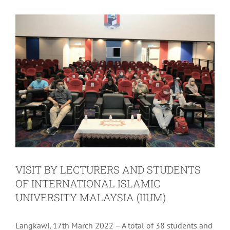
VISIT BY LECTURERS AND STUDENTS
OF INTERNATIONAL ISLAMIC
UNIVERSITY MALAYSIA (IIUM)
Langkawi, 17th March 2022 – A total of 38 students and