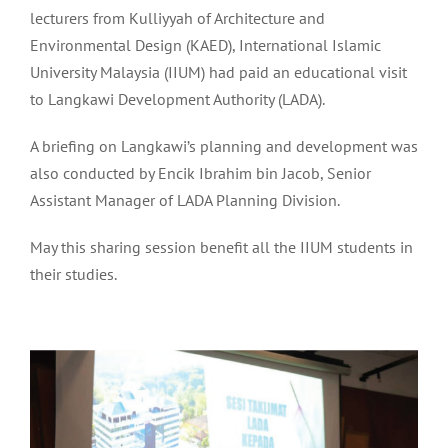
lecturers from Kulliyyah of Architecture and
Environmental Design (KAED), International Islamic
University Malaysia (IIUM) had paid an educational visit
to Langkawi Development Authority (LADA).
A briefing on Langkawi’s planning and development was
also conducted by Encik Ibrahim bin Jacob, Senior
Assistant Manager of LADA Planning Division.
May this sharing session benefit all the IIUM students in
their studies.