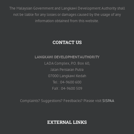
The Malaysian Government and Langkawi Development Authority shall
not be liable for any losses or damages caused by the usage of any
information obtained from this website.
CONTACT US
LANGKAWI DEVELOPMENT AUTHORITY
LADA Complex, P.O. Box 60,
Jalan Persiaran Putra
07000 Langkawi Kedah
Tel : 04-9600 600
FaX : 04-9600 509
Complaints? Suggestions? Feedbacks? Please visit
SISPAA
EXTERNAL LINKS