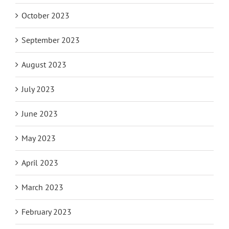
October 2023
September 2023
August 2023
July 2023
June 2023
May 2023
April 2023
March 2023
February 2023