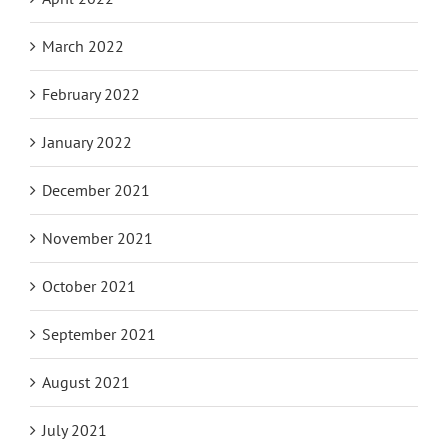
March 2022
February 2022
January 2022
December 2021
November 2021
October 2021
September 2021
August 2021
July 2021