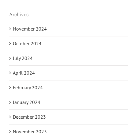
Archives
November 2024
October 2024
July 2024
April 2024
February 2024
January 2024
December 2023
November 2023