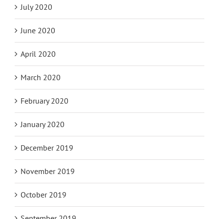
July 2020
June 2020
April 2020
March 2020
February 2020
January 2020
December 2019
November 2019
October 2019
September 2019