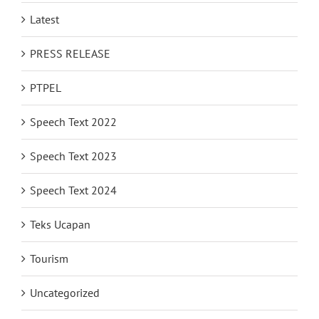
Latest
PRESS RELEASE
PTPEL
Speech Text 2022
Speech Text 2023
Speech Text 2024
Teks Ucapan
Tourism
Uncategorized