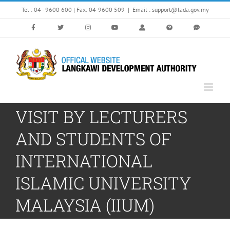
Skip
Tel : 04 - 9600 600 | Fax: 04-9600 509
|
Email : support@lada.gov.my
to
content
VISIT BY LECTURERS
AND STUDENTS OF
INTERNATIONAL
ISLAMIC UNIVERSITY
MALAYSIA (IIUM)