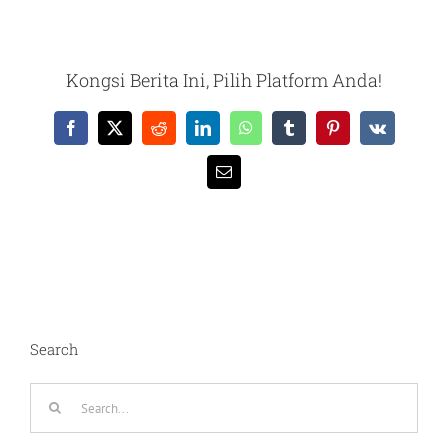
Kongsi Berita Ini, Pilih Platform Anda!
Facebook
X
Reddit
LinkedIn
WhatsApp
Tumblr
Pinterest
Vk
Email
Search
Search
for: