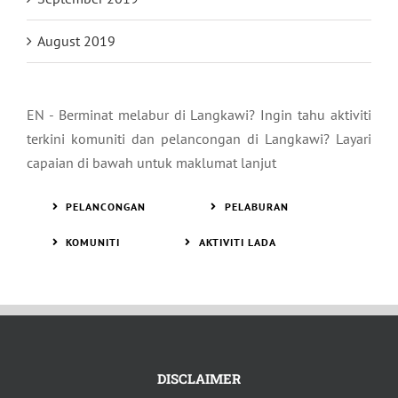
August 2019
EN - Berminat melabur di Langkawi? Ingin tahu aktiviti
terkini komuniti dan pelancongan di Langkawi? Layari
capaian di bawah untuk maklumat lanjut
PELANCONGAN
PELABURAN
KOMUNITI
AKTIVITI LADA
DISCLAIMER