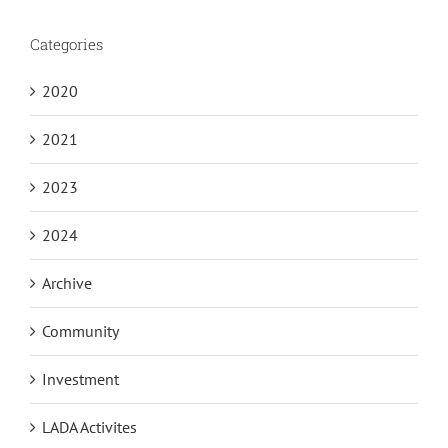
Categories
2020
2021
2023
2024
Archive
Community
Investment
LADA Activites