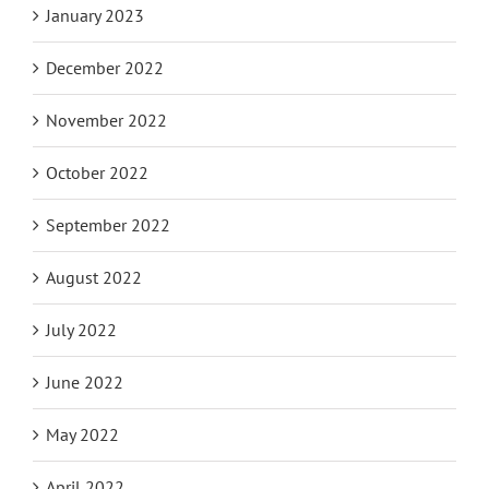
January 2023
December 2022
November 2022
October 2022
September 2022
August 2022
July 2022
June 2022
May 2022
April 2022