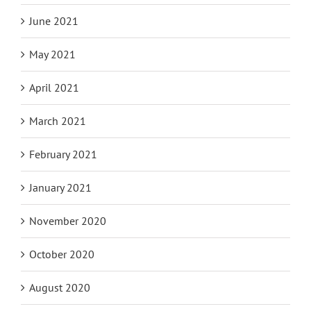
June 2021
May 2021
April 2021
March 2021
February 2021
January 2021
November 2020
October 2020
August 2020