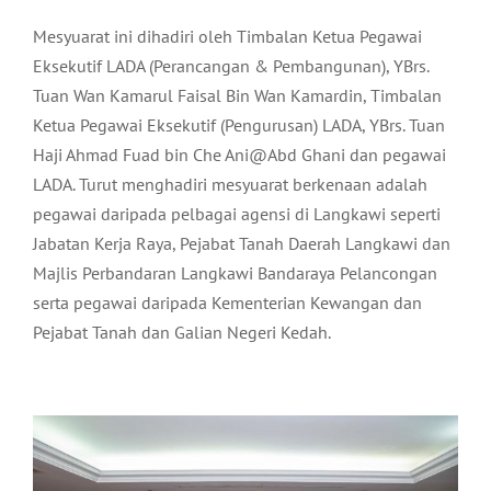
Mesyuarat ini dihadiri oleh Timbalan Ketua Pegawai
Eksekutif LADA (Perancangan & Pembangunan), YBrs.
Tuan Wan Kamarul Faisal Bin Wan Kamardin, Timbalan
Ketua Pegawai Eksekutif (Pengurusan) LADA, YBrs. Tuan
Haji Ahmad Fuad bin Che Ani@Abd Ghani dan pegawai
LADA. Turut menghadiri mesyuarat berkenaan adalah
pegawai daripada pelbagai agensi di Langkawi seperti
Jabatan Kerja Raya, Pejabat Tanah Daerah Langkawi dan
Majlis Perbandaran Langkawi Bandaraya Pelancongan
serta pegawai daripada Kementerian Kewangan dan
Pejabat Tanah dan Galian Negeri Kedah.