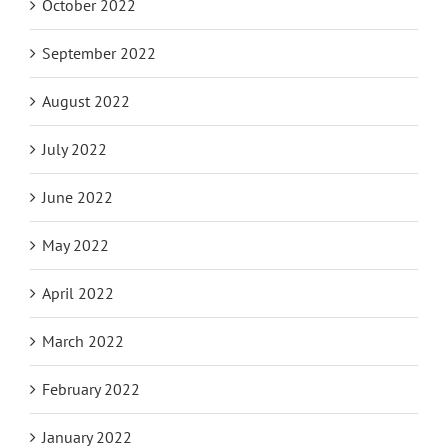
October 2022
September 2022
August 2022
July 2022
June 2022
May 2022
April 2022
March 2022
February 2022
January 2022