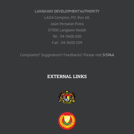
LANGKAWI DEVELOPMENT AUTHORITY
LADA Complex, P.O. Box 60,
Jalan Persiaran Putra
07000 Langkawi Kedah
Tel : 04-9600 600
FaX : 04-9600 509
Complaints? Suggestions? Feedbacks? Please visit
SISPAA
EXTERNAL LINKS