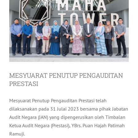
MESYUARAT PENUTUP PENGAUDITAN
PRESTASI
Mesyuarat Penutup Pengauditan Prestasi telah
dilaksanakan pada 31 Julai 2023 bersama pihak Jabatan
Audit Negara (JAN) yang dipengerusikan oleh Timbalan
Ketua Audit Negara (Prestasi), YBrs. Puan Hajah Patimah
Ramuji.