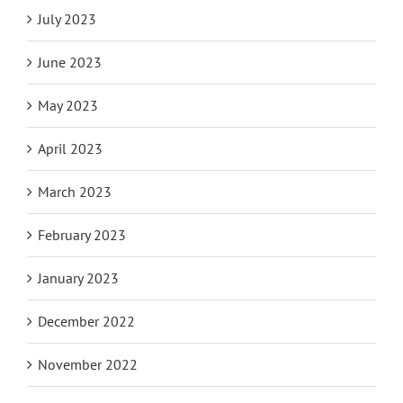
July 2023
June 2023
May 2023
April 2023
March 2023
February 2023
January 2023
December 2022
November 2022