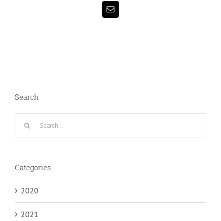
Email
Search
Search
for:
Categories
2020
2021