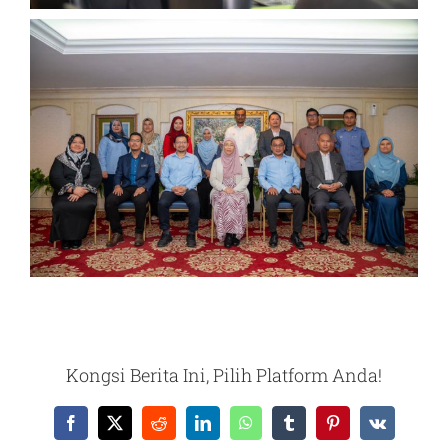
Kongsi Berita Ini, Pilih Platform Anda!
Facebook
X
Reddit
LinkedIn
WhatsApp
Tumblr
Pinterest
Vk