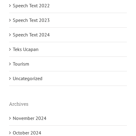
Speech Text 2022
Speech Text 2023
Speech Text 2024
Teks Ucapan
Tourism
Uncategorized
Archives
November 2024
October 2024