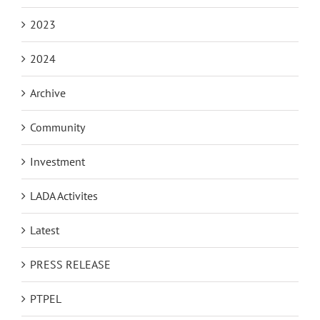
2023
2024
Archive
Community
Investment
LADA Activites
Latest
PRESS RELEASE
PTPEL