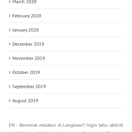
March 2020
February 2020
January 2020
December 2019
November 2019
October 2019
September 2019
August 2019
EN - Berminat melabur di Langkawi? Ingin tahu aktiviti