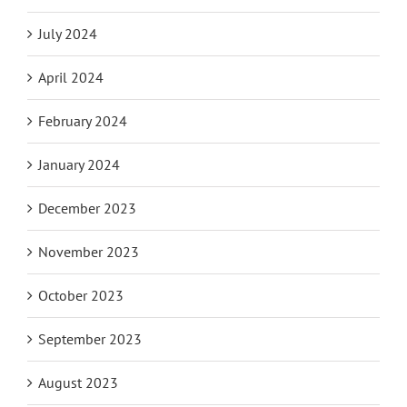
July 2024
April 2024
February 2024
January 2024
December 2023
November 2023
October 2023
September 2023
August 2023