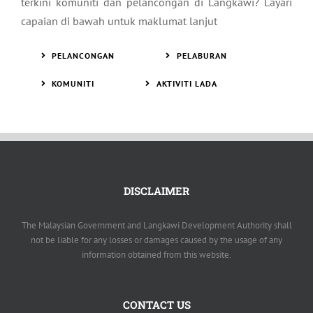
terkini komuniti dan pelancongan di Langkawi? Layari
capaian di bawah untuk maklumat lanjut
PELANCONGAN
PELABURAN
KOMUNITI
AKTIVITI LADA
DISCLAIMER
The Malaysian Government and Langkawi Development Authority shall
not be liable for any losses or damages caused by the usage of any
information obtained from this website.
CONTACT US