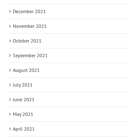
December 2021
November 2021
October 2021
September 2021
August 2021
July 2021
June 2021
May 2021
April 2021