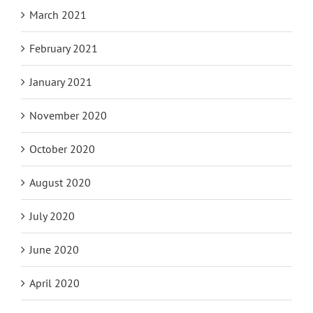
March 2021
February 2021
January 2021
November 2020
October 2020
August 2020
July 2020
June 2020
April 2020