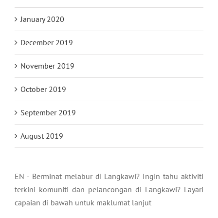
January 2020
December 2019
November 2019
October 2019
September 2019
August 2019
EN - Berminat melabur di Langkawi? Ingin tahu aktiviti
terkini komuniti dan pelancongan di Langkawi? Layari
capaian di bawah untuk maklumat lanjut