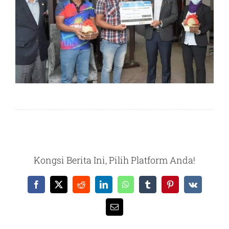
Kongsi Berita Ini, Pilih Platform Anda!
Facebook
X
Reddit
LinkedIn
WhatsApp
Tumblr
Pinterest
Vk
Email