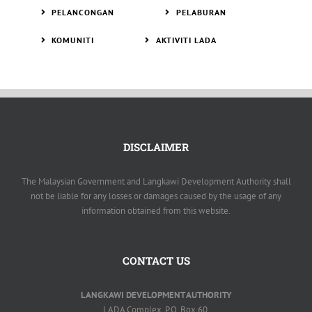
PELANCONGAN
PELABURAN
KOMUNITI
AKTIVITI LADA
DISCLAIMER
The Malaysian Government and Langkawi Development Authority shall
not be liable for any losses or damages caused by the usage of any
information obtained from this website.
CONTACT US
LANGKAWI DEVELOPMENT AUTHORITY
LADA Complex, P.O. Box 60,