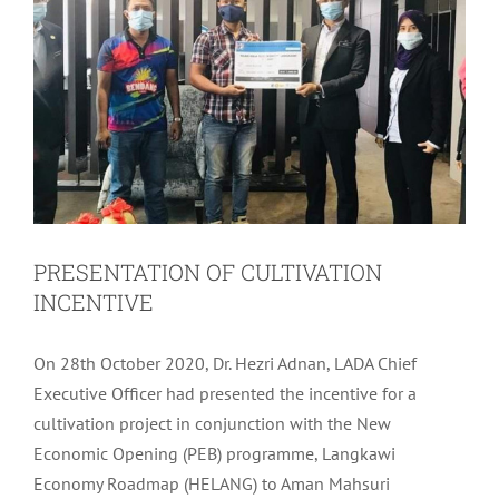
PRESENTATION OF CULTIVATION
INCENTIVE
On 28th October 2020, Dr. Hezri Adnan, LADA Chief
Executive Officer had presented the incentive for a
cultivation project in conjunction with the New
Economic Opening (PEB) programme, Langkawi
Economy Roadmap (HELANG) to Aman Mahsuri