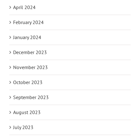
April 2024
February 2024
January 2024
December 2023
November 2023
October 2023
September 2023
August 2023
July 2023