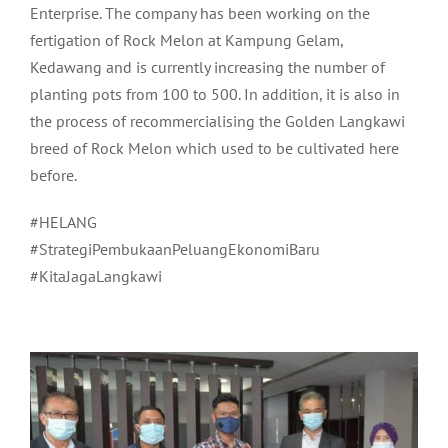
Enterprise. The company has been working on the
fertigation of Rock Melon at Kampung Gelam,
Kedawang and is currently increasing the number of
planting pots from 100 to 500. In addition, it is also in
the process of recommercialising the Golden Langkawi
breed of Rock Melon which used to be cultivated here
before.
#HELANG
#StrategiPembukaanPeluangEkonomiBaru
#KitaJagaLangkawi