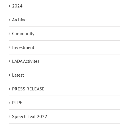
2024
Archive
Community
Investment
LADA Activites
Latest
PRESS RELEASE
PTPEL
Speech Text 2022