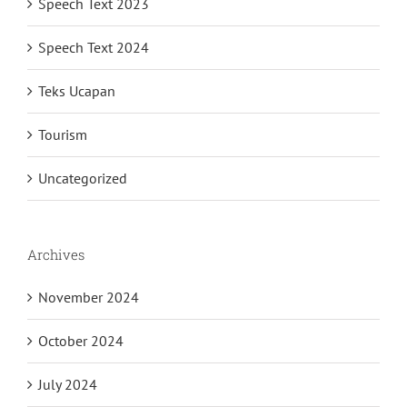
Speech Text 2023
Speech Text 2024
Teks Ucapan
Tourism
Uncategorized
Archives
November 2024
October 2024
July 2024