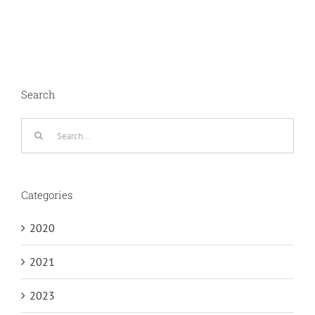
Search
Search
for:
Categories
2020
2021
2023