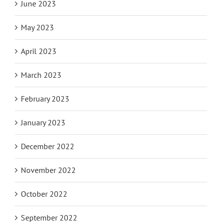
June 2023
May 2023
April 2023
March 2023
February 2023
January 2023
December 2022
November 2022
October 2022
September 2022