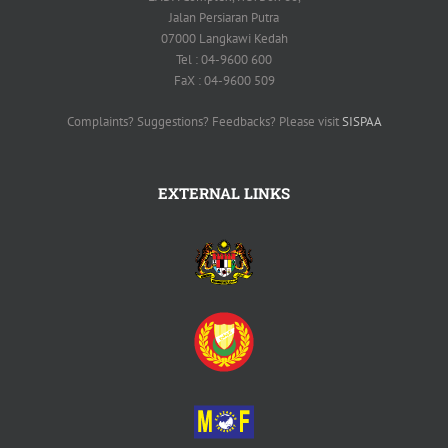
Jalan Persiaran Putra
07000 Langkawi Kedah
Tel : 04-9600 600
FaX : 04-9600 509
Complaints? Suggestions? Feedbacks? Please visit
SISPAA
EXTERNAL LINKS