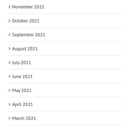
November 2021
October 2021
September 2021
August 2021
July 2021
June 2021
May 2021
April 2021
March 2021