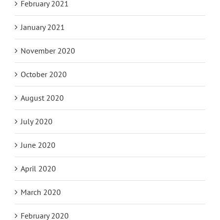
February 2021
January 2021
November 2020
October 2020
August 2020
July 2020
June 2020
April 2020
March 2020
February 2020