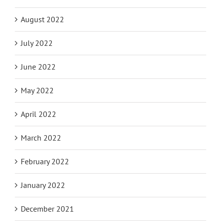
August 2022
July 2022
June 2022
May 2022
April 2022
March 2022
February 2022
January 2022
December 2021