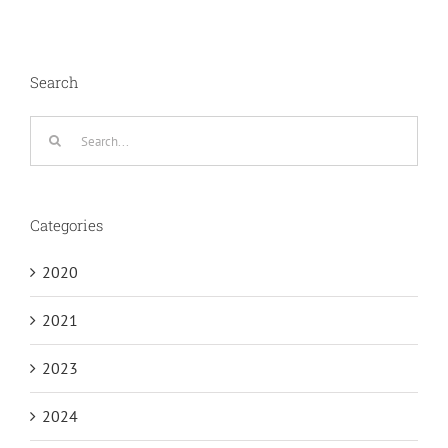
Search
Search
for:
Categories
2020
2021
2023
2024