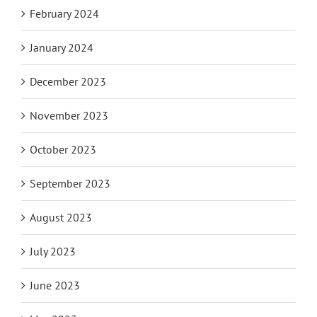
February 2024
January 2024
December 2023
November 2023
October 2023
September 2023
August 2023
July 2023
June 2023