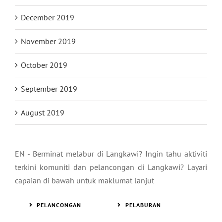
December 2019
November 2019
October 2019
September 2019
August 2019
EN - Berminat melabur di Langkawi? Ingin tahu aktiviti
terkini komuniti dan pelancongan di Langkawi? Layari
capaian di bawah untuk maklumat lanjut
PELANCONGAN
PELABURAN