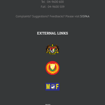
Tel : 04-9600 600
FaX : 04-9600 509
Complaints? Suggestions? Feedbacks? Please visit
SISPAA
EXTERNAL LINKS