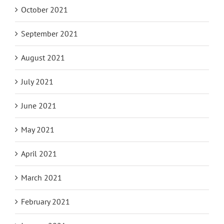
October 2021
September 2021
August 2021
July 2021
June 2021
May 2021
April 2021
March 2021
February 2021