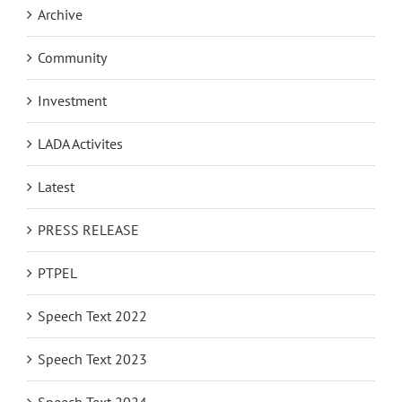
Archive
Community
Investment
LADA Activites
Latest
PRESS RELEASE
PTPEL
Speech Text 2022
Speech Text 2023