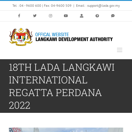
Skip
Tel : 04 - 9600 600 | Fax: 04-9600 509
|
Email : support@lada.gov.my
to
content
18TH LADA LANGKAWI
INTERNATIONAL
REGATTA PERDANA
2022