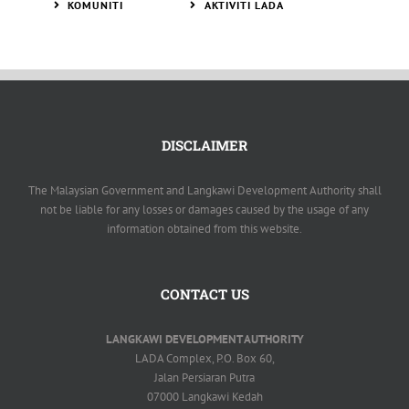
KOMUNITI
AKTIVITI LADA
DISCLAIMER
The Malaysian Government and Langkawi Development Authority shall
not be liable for any losses or damages caused by the usage of any
information obtained from this website.
CONTACT US
LANGKAWI DEVELOPMENT AUTHORITY
LADA Complex, P.O. Box 60,
Jalan Persiaran Putra
07000 Langkawi Kedah