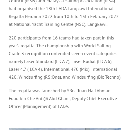
Council (MSN) and Malaysia Sailing Association (MSA)
had organised the 18th LADA Langkawi International
Regatta Perdana 2022 from 10th to 13th February 2022
at National Yacht Training Centre (NSC), Langkawi.
220 participants from 16 teams had taken part in this
year’s regatta. The championship with World Sailing
Grade 3 recognition contended seven event categories
namely Laser Standard (ILCA 7), Laser Radial (ILCA 6),
Laser 4.7 (ILCA 4), International 470 (Mix), International
420, Windsurfing (RS:One), and Windsurfing (Bic Techno).
The regatta was launched by YBrs. Tuan Haji Ahmad
Fuad bin Che Ani @ Abd Ghani, Deputy Chief Executive
Officer (Management) of LADA.