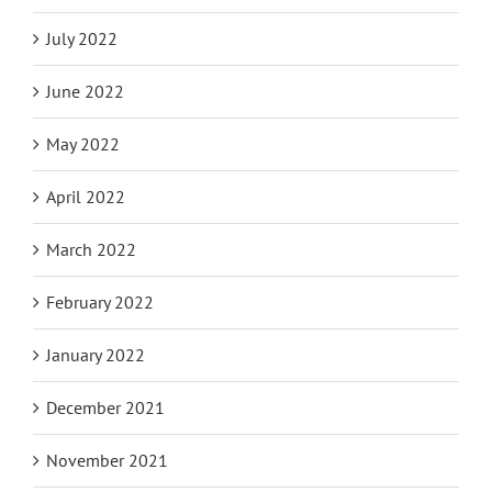
July 2022
June 2022
May 2022
April 2022
March 2022
February 2022
January 2022
December 2021
November 2021