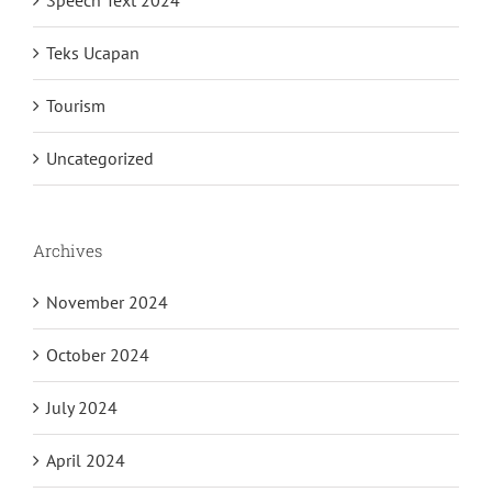
Speech Text 2024
Teks Ucapan
Tourism
Uncategorized
Archives
November 2024
October 2024
July 2024
April 2024