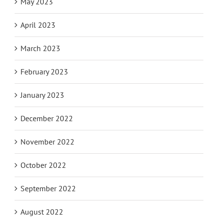
May 2023
April 2023
March 2023
February 2023
January 2023
December 2022
November 2022
October 2022
September 2022
August 2022