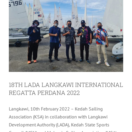
18TH LADA LANGKAWI INTERNATIONAL
REGATTA PERDANA 2022
Langkawi, 10th February 2022 – Kedah Sailing
Association (KSA) in collaboration with Langkawi
Development Authority (LADA), Kedah State Sports