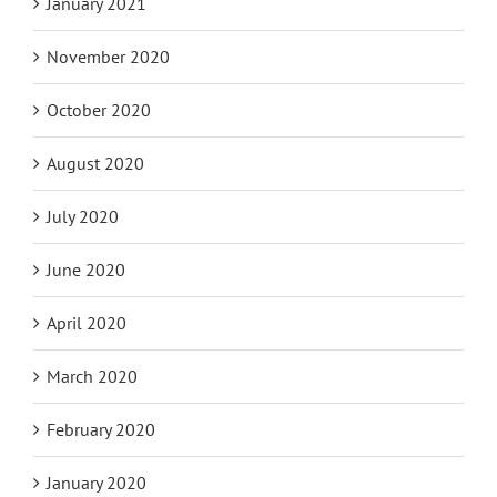
January 2021
November 2020
October 2020
August 2020
July 2020
June 2020
April 2020
March 2020
February 2020
January 2020