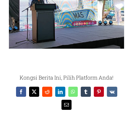
Kongsi Berita Ini, Pilih Platform Anda!
Facebook
X
Reddit
LinkedIn
WhatsApp
Tumblr
Pinterest
Vk
Email