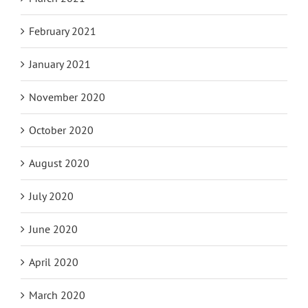
February 2021
January 2021
November 2020
October 2020
August 2020
July 2020
June 2020
April 2020
March 2020