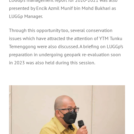
LUGGp’s management report for 2020-2021 was also
presented by Encik Azmil Munif bin Mohd Bukhari as
LUGGp Manager.
Through this opportunity too, several conservation
issues which have attracted the attention of YTM Tunku
Temenggong were also discussed. A briefing on LUGGp’s
preparation in undergoing geopark re-evaluation soon
in 2023 was also held during this session.