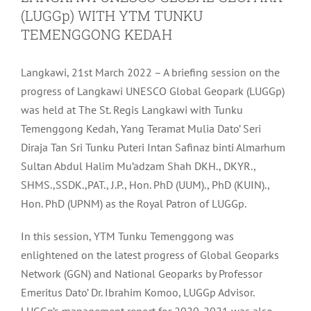
(LUGGp) WITH YTM TUNKU
TEMENGGONG KEDAH
Langkawi, 21st March 2022 – A briefing session on the
progress of Langkawi UNESCO Global Geopark (LUGGp)
was held at The St. Regis Langkawi with Tunku
Temenggong Kedah, Yang Teramat Mulia Dato’ Seri
Diraja Tan Sri Tunku Puteri Intan Safinaz binti Almarhum
Sultan Abdul Halim Mu’adzam Shah DKH., DKYR.,
SHMS.,SSDK.,PAT., J.P., Hon. PhD (UUM)., PhD (KUIN).,
Hon. PhD (UPNM) as the Royal Patron of LUGGp.
In this session, YTM Tunku Temenggong was
enlightened on the latest progress of Global Geoparks
Network (GGN) and National Geoparks by Professor
Emeritus Dato’ Dr. Ibrahim Komoo, LUGGp Advisor.