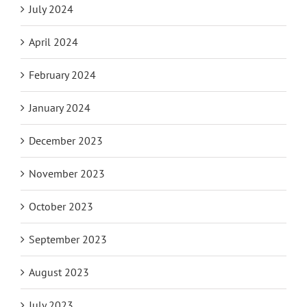
July 2024
April 2024
February 2024
January 2024
December 2023
November 2023
October 2023
September 2023
August 2023
July 2023