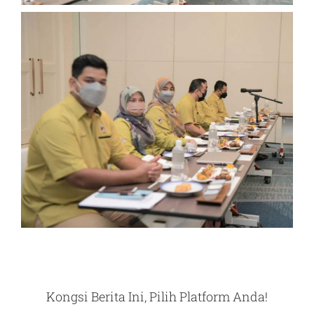
Kongsi Berita Ini, Pilih Platform Anda!