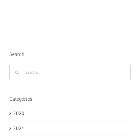
Search
Search
for:
Categories
2020
2021