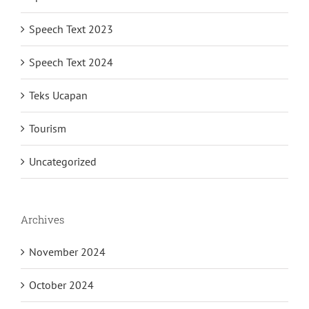
Speech Text 2023
Speech Text 2024
Teks Ucapan
Tourism
Uncategorized
Archives
November 2024
October 2024