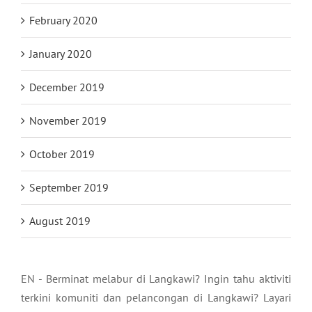
February 2020
January 2020
December 2019
November 2019
October 2019
September 2019
August 2019
EN - Berminat melabur di Langkawi? Ingin tahu aktiviti
terkini komuniti dan pelancongan di Langkawi? Layari