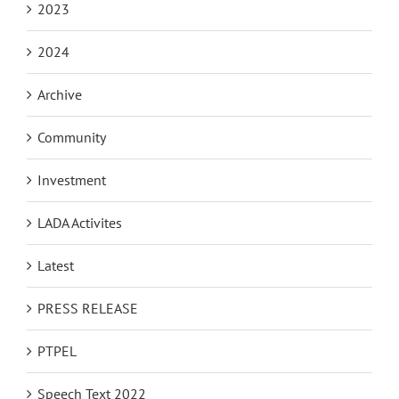
2023
2024
Archive
Community
Investment
LADA Activites
Latest
PRESS RELEASE
PTPEL
Speech Text 2022