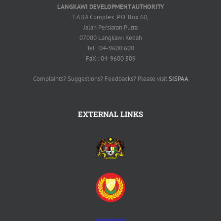
LANGKAWI DEVELOPMENT AUTHORITY
LADA Complex, P.O. Box 60,
Jalan Persiaran Putra
07000 Langkawi Kedah
Tel : 04-9600 600
FaX : 04-9600 509
Complaints? Suggestions? Feedbacks? Please visit
SISPAA
EXTERNAL LINKS