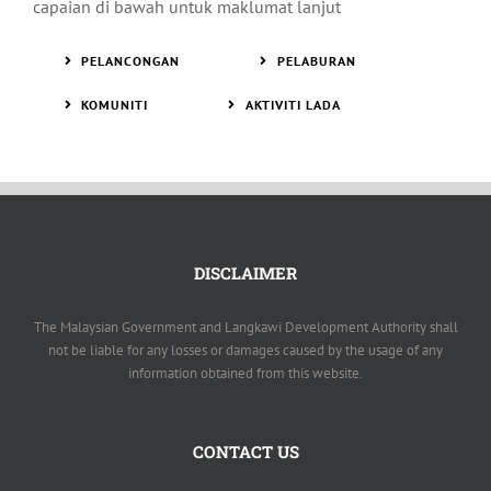
capaian di bawah untuk maklumat lanjut
PELANCONGAN
PELABURAN
KOMUNITI
AKTIVITI LADA
DISCLAIMER
The Malaysian Government and Langkawi Development Authority shall
not be liable for any losses or damages caused by the usage of any
information obtained from this website.
CONTACT US