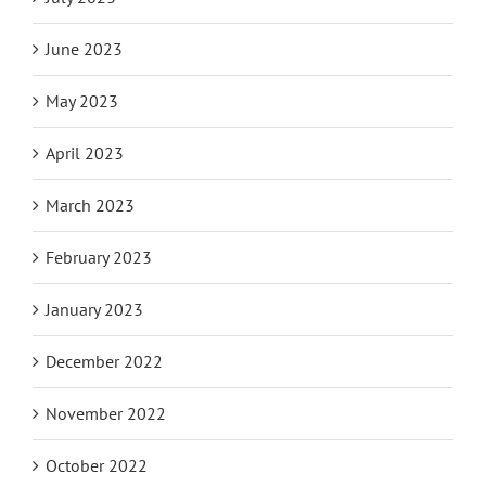
June 2023
May 2023
April 2023
March 2023
February 2023
January 2023
December 2022
November 2022
October 2022