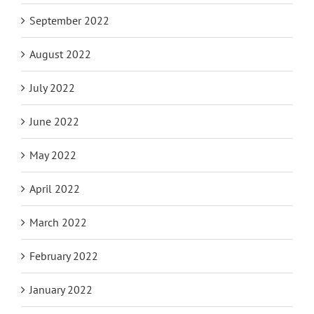
September 2022
August 2022
July 2022
June 2022
May 2022
April 2022
March 2022
February 2022
January 2022