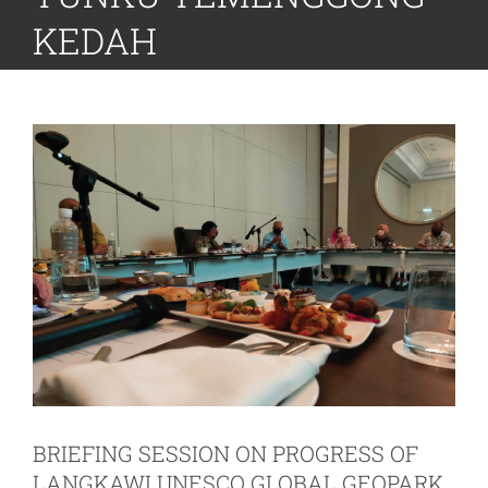
KEDAH
BRIEFING SESSION ON PROGRESS OF
LANGKAWI UNESCO GLOBAL GEOPARK