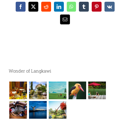
Facebook
X
Reddit
LinkedIn
WhatsApp
Tumblr
Pinterest
Vk
Email
Wonder of Langkawi