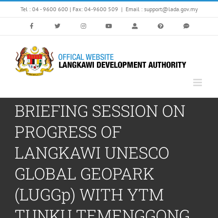
Skip
Tel : 04 - 9600 600 | Fax: 04-9600 509
|
Email : support@lada.gov.my
to
content
BRIEFING SESSION ON
PROGRESS OF
LANGKAWI UNESCO
GLOBAL GEOPARK
(LUGGp) WITH YTM
TUNKU TEMENGGONG