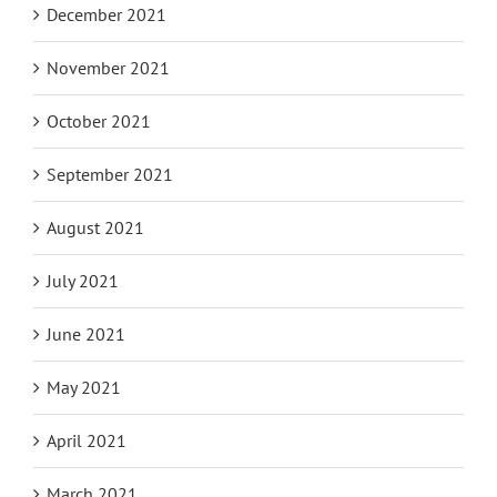
December 2021
November 2021
October 2021
September 2021
August 2021
July 2021
June 2021
May 2021
April 2021
March 2021