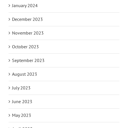
January 2024
December 2023
November 2023
October 2023
September 2023
August 2023
July 2023
June 2023
May 2023