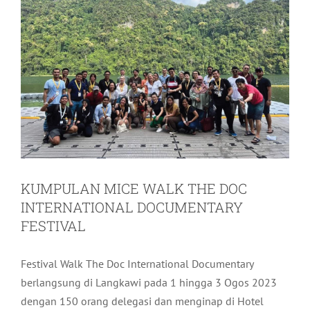
KUMPULAN MICE WALK THE DOC
INTERNATIONAL DOCUMENTARY
FESTIVAL
Festival Walk The Doc International Documentary
berlangsung di Langkawi pada 1 hingga 3 Ogos 2023
dengan 150 orang delegasi dan menginap di Hotel