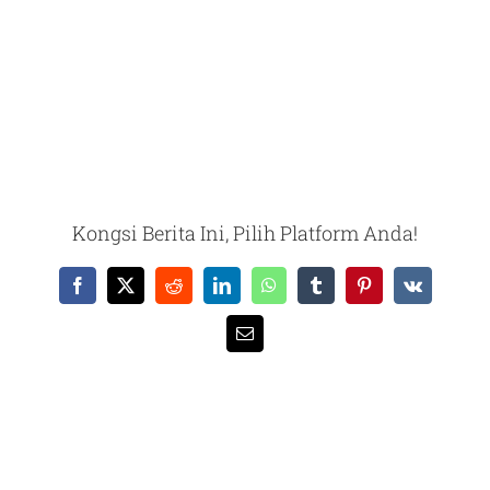
Kongsi Berita Ini, Pilih Platform Anda!
Facebook
X
Reddit
LinkedIn
WhatsApp
Tumblr
Pinterest
Vk
Email