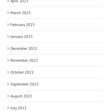
April 2023
March 2023
February 2023
January 2023
December 2022
November 2022
October 2022
September 2022
August 2022
July 2022