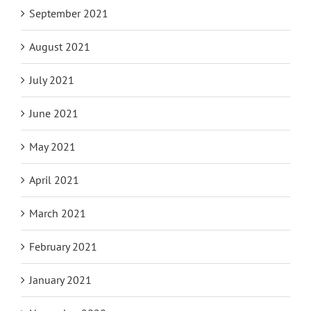
September 2021
August 2021
July 2021
June 2021
May 2021
April 2021
March 2021
February 2021
January 2021