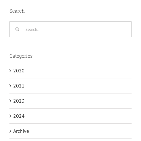
Search
Search
for:
Categories
2020
2021
2023
2024
Archive