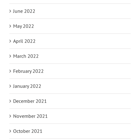
June 2022
May 2022
April 2022
March 2022
February 2022
January 2022
December 2021
November 2021
October 2021