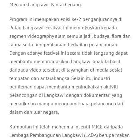
Mercure Langkawi, Pantai Cenang.
Program ini merupakan edisi ke-2 penganjurannya di
Pulau Langkawi. Festival ini memfokuskan kepada
segmen videography alam semula jadi, budaya, flora dan
fauna serta pengembaraan berkaitan pelancongan.
Dengan adanya festival ini secara tidak langsung dapat
membantu mempromosikan Langkawi apabila hasil
daripada video tersebut di tayangkan di media sosial
tempatan dan antarabangsa. Selain itu, industri
perfileman dapat membantu meningkatkan aktiviti
pelancongan di Langkawi dengan dokumentari yang
menarik dan mampu menggamit para pelancong dari
dalam dan luar negara.
Kumpulan ini telah menerima insentif MICE daripada
Lembaga Pembangunan Langkawi (LADA) berupa makan