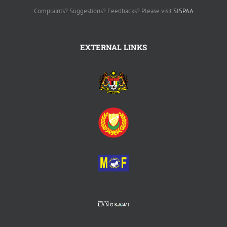
Complaints? Suggestions? Feedbacks? Please visit
SISPAA
EXTERNAL LINKS