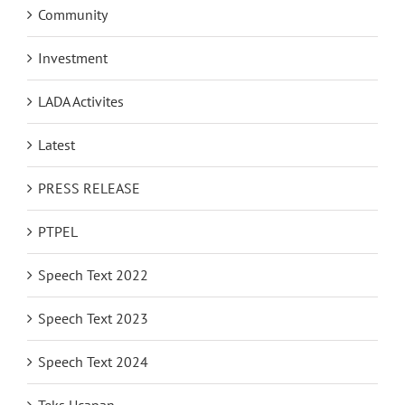
Community
Investment
LADA Activites
Latest
PRESS RELEASE
PTPEL
Speech Text 2022
Speech Text 2023
Speech Text 2024