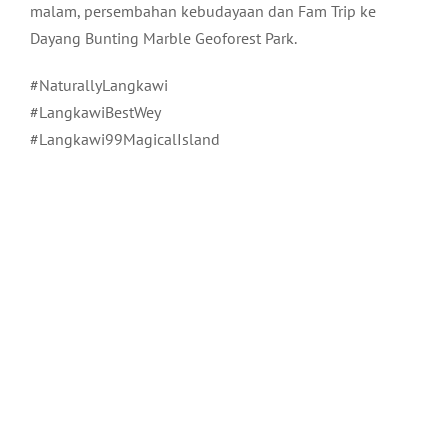
malam, persembahan kebudayaan dan Fam Trip ke
Dayang Bunting Marble Geoforest Park.
#NaturallyLangkawi
#LangkawiBestWey
#Langkawi99MagicalIsland