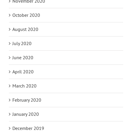
November 2020
October 2020
August 2020
July 2020
June 2020
April 2020
March 2020
February 2020
January 2020
December 2019