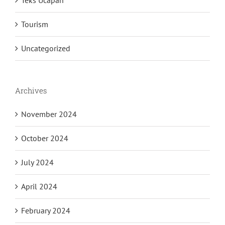
Teks Ucapan
Tourism
Uncategorized
Archives
November 2024
October 2024
July 2024
April 2024
February 2024