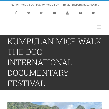
Skip
Tel : 04 - 9600 600 | Fax: 04-9600 509
|
Email : support@lada.gov.my
to
content
KUMPULAN MICE WALK
THE DOC
INTERNATIONAL
DOCUMENTARY
FESTIVAL