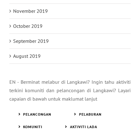
November 2019
October 2019
September 2019
August 2019
EN - Berminat melabur di Langkawi? Ingin tahu aktiviti
terkini komuniti dan pelancongan di Langkawi? Layari
capaian di bawah untuk maklumat lanjut
PELANCONGAN
PELABURAN
KOMUNITI
AKTIVITI LADA