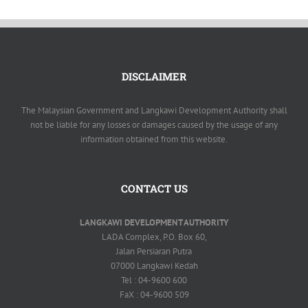
DISCLAIMER
The Malaysian Government and Langkawi Development Authority shall
not be liable for any losses or damages caused by the usage of any
information obtained from this website.
CONTACT US
LANGKAWI DEVELOPMENT AUTHORITY
LADA Complex, P.O. Box 60,
Jalan Persiaran Putra
07000 Langkawi Kedah
Tel : 04-9600 600
FaX : 04-9600 509