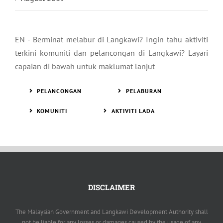
EN - Berminat melabur di Langkawi? Ingin tahu aktiviti
terkini komuniti dan pelancongan di Langkawi? Layari
capaian di bawah untuk maklumat lanjut
PELANCONGAN
PELABURAN
KOMUNITI
AKTIVITI LADA
DISCLAIMER
The Malaysian Government and Langkawi Development Authority shall
not be liable for any losses or damages caused by the usage of any