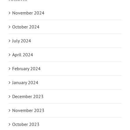
November 2024
October 2024
July 2024
April 2024
February 2024
January 2024
December 2023
November 2023
October 2023