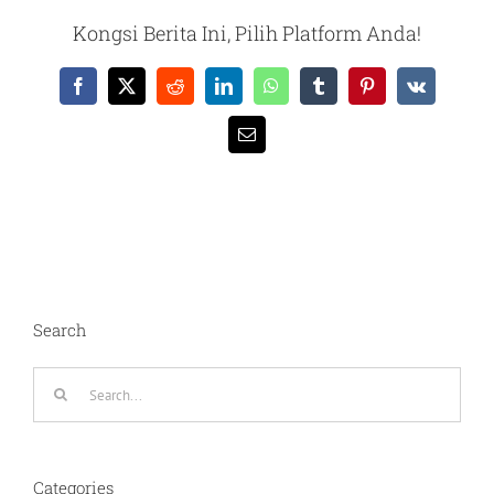
Kongsi Berita Ini, Pilih Platform Anda!
Facebook
X
Reddit
LinkedIn
WhatsApp
Tumblr
Pinterest
Vk
Email
Search
Search
for:
Categories