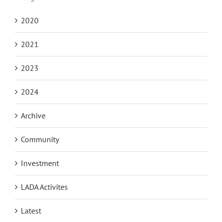
2020
2021
2023
2024
Archive
Community
Investment
LADA Activites
Latest