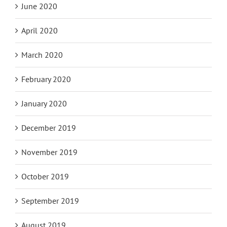
June 2020
April 2020
March 2020
February 2020
January 2020
December 2019
November 2019
October 2019
September 2019
August 2019