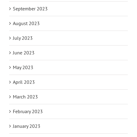
September 2023
August 2023
July 2023
June 2023
May 2023
April 2023
March 2023
February 2023
January 2023