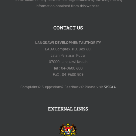
information obtained from this website.
CONTACT US
LANGKAWI DEVELOPMENT AUTHORITY
LADA Complex, P.O. Box 60,
Jalan Persiaran Putra
07000 Langkawi Kedah
Tel : 04-9600 600
FaX : 04-9600 509
Complaints? Suggestions? Feedbacks? Please visit
SISPAA
EXTERNAL LINKS