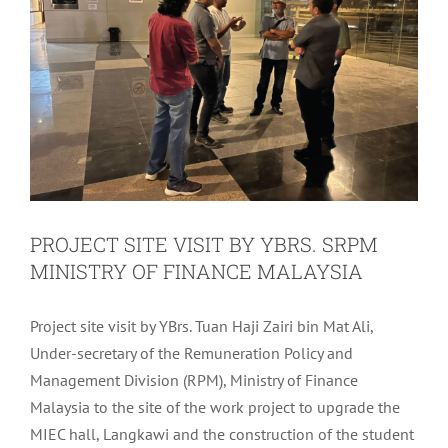
PROJECT SITE VISIT BY YBRS. SRPM
MINISTRY OF FINANCE MALAYSIA
Project site visit by YBrs. Tuan Haji Zairi bin Mat Ali,
Under-secretary of the Remuneration Policy and
Management Division (RPM), Ministry of Finance
Malaysia to the site of the work project to upgrade the
MIEC hall, Langkawi and the construction of the student