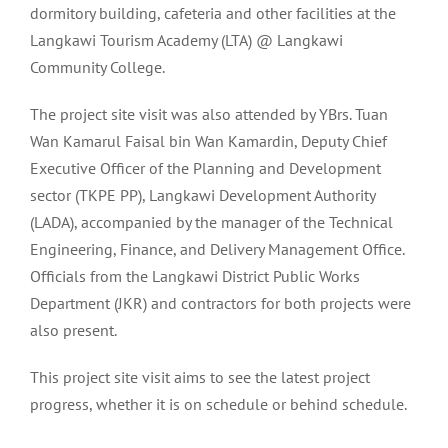
dormitory building, cafeteria and other facilities at the
Langkawi Tourism Academy (LTA) @ Langkawi
Community College.
The project site visit was also attended by YBrs. Tuan
Wan Kamarul Faisal bin Wan Kamardin, Deputy Chief
Executive Officer of the Planning and Development
sector (TKPE PP), Langkawi Development Authority
(LADA), accompanied by the manager of the Technical
Engineering, Finance, and Delivery Management Office.
Officials from the Langkawi District Public Works
Department (JKR) and contractors for both projects were
also present.
This project site visit aims to see the latest project
progress, whether it is on schedule or behind schedule.