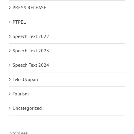
PRESS RELEASE
PTPEL
Speech Text 2022
Speech Text 2023
Speech Text 2024
Teks Ucapan
Tourism
Uncategorized
Archives