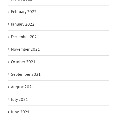
February 2022
January 2022
December 2021
November 2021
October 2021
September 2021
August 2021
July 2021
June 2021