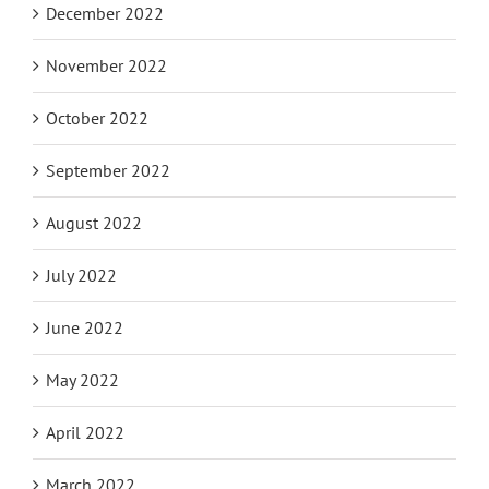
December 2022
November 2022
October 2022
September 2022
August 2022
July 2022
June 2022
May 2022
April 2022
March 2022