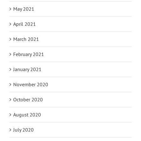
May 2021
April 2021
March 2021
February 2021
January 2021
November 2020
October 2020
August 2020
July 2020