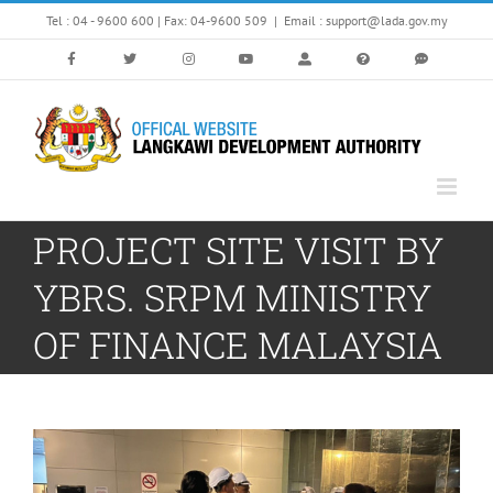
Skip
Tel : 04 - 9600 600 | Fax: 04-9600 509
|
Email : support@lada.gov.my
to
content
PROJECT SITE VISIT BY
YBRS. SRPM MINISTRY
OF FINANCE MALAYSIA