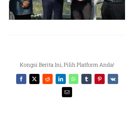
Kongsi Berita Ini, Pilih Platform Anda!
Facebook
X
Reddit
LinkedIn
WhatsApp
Tumblr
Pinterest
Vk
Email