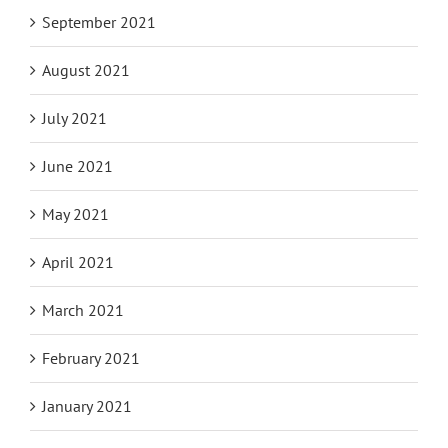
September 2021
August 2021
July 2021
June 2021
May 2021
April 2021
March 2021
February 2021
January 2021