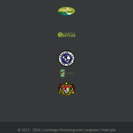
© 2015 -
2026 | Lembaga Pembangunan Langkawi | Hakcipta