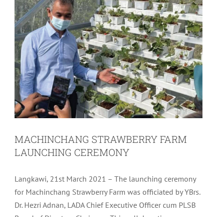
MACHINCHANG STRAWBERRY FARM
LAUNCHING CEREMONY
Langkawi, 21st March 2021 – The launching ceremony
for Machinchang Strawberry Farm was officiated by YBrs.
Dr. Hezri Adnan, LADA Chief Executive Officer cum PLSB