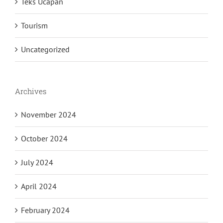
Teks Ucapan
Tourism
Uncategorized
Archives
November 2024
October 2024
July 2024
April 2024
February 2024