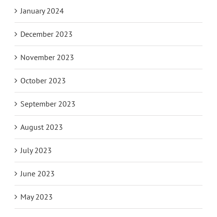
January 2024
December 2023
November 2023
October 2023
September 2023
August 2023
July 2023
June 2023
May 2023