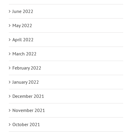
June 2022
May 2022
April 2022
March 2022
February 2022
January 2022
December 2021
November 2021
October 2021