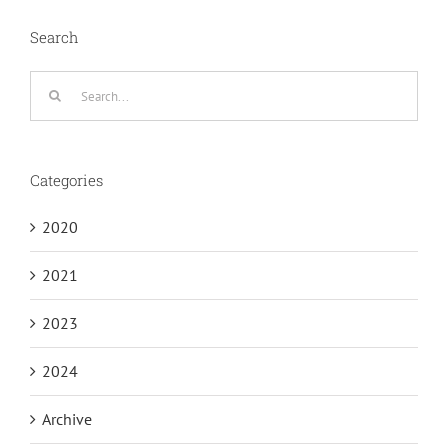
Search
Search
for:
Categories
2020
2021
2023
2024
Archive