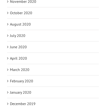
November 2020
October 2020
August 2020
July 2020
June 2020
April 2020
March 2020
February 2020
January 2020
December 2019