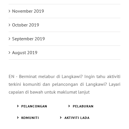
November 2019
October 2019
September 2019
August 2019
EN - Berminat melabur di Langkawi? Ingin tahu aktiviti
terkini komuniti dan pelancongan di Langkawi? Layari
capaian di bawah untuk maklumat lanjut
PELANCONGAN
PELABURAN
KOMUNITI
AKTIVITI LADA