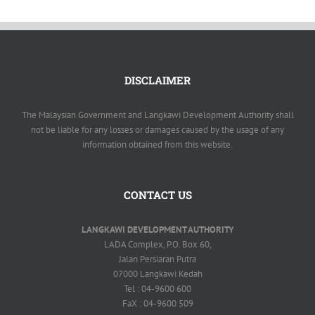
DISCLAIMER
The Malaysian Government and Langkawi Development Authority shall
not be liable for any losses or damages caused by the usage of any
information obtained from this website.
CONTACT US
LANGKAWI DEVELOPMENT AUTHORITY
LADA Complex, P.O. Box 60,
Jalan Persiaran Putra
07000 Langkawi Kedah
Tel : 04-9600 600
FaX : 04-9600 509