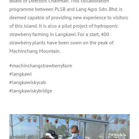
Board of Directors Chairman. This collaboration
programme between PLSB and Lang Agro Sdn. Bhd. is
deemed capable of providing new experience to visitors
of this island. It is also a pilot project of hydroponic
strawberry farming in Langkawi. For a start, 400
strawberry plants have been sown on the peak of
Machinchang Mountain.
#machinchangstrawberryfarm
#langkawi
#langkawiskycab
#langkawiskybridge