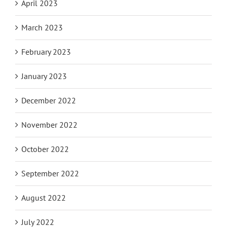
April 2023
March 2023
February 2023
January 2023
December 2022
November 2022
October 2022
September 2022
August 2022
July 2022