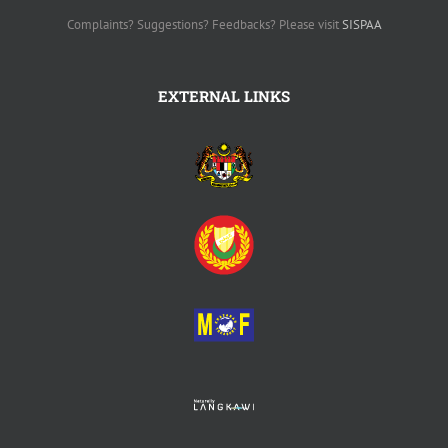
Complaints? Suggestions? Feedbacks? Please visit
SISPAA
EXTERNAL LINKS