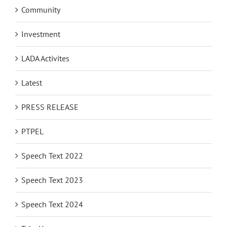
Community
Investment
LADA Activites
Latest
PRESS RELEASE
PTPEL
Speech Text 2022
Speech Text 2023
Speech Text 2024