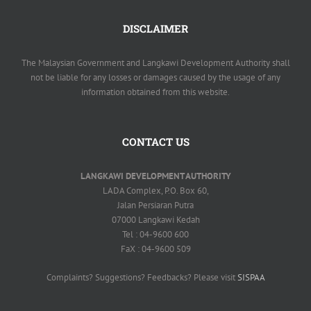
DISCLAIMER
The Malaysian Government and Langkawi Development Authority shall
not be liable for any losses or damages caused by the usage of any
information obtained from this website.
CONTACT US
LANGKAWI DEVELOPMENT AUTHORITY
LADA Complex, P.O. Box 60,
Jalan Persiaran Putra
07000 Langkawi Kedah
Tel : 04-9600 600
FaX : 04-9600 509
Complaints? Suggestions? Feedbacks? Please visit
SISPAA