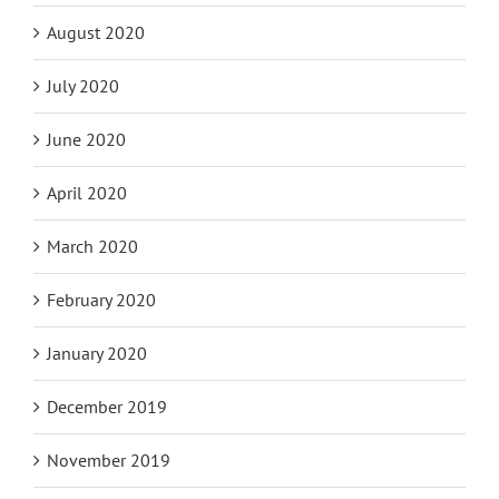
August 2020
July 2020
June 2020
April 2020
March 2020
February 2020
January 2020
December 2019
November 2019