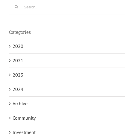
Search
for:
Categories
2020
2021
2023
2024
Archive
Community
Investment