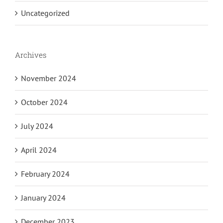
Uncategorized
Archives
November 2024
October 2024
July 2024
April 2024
February 2024
January 2024
December 2023