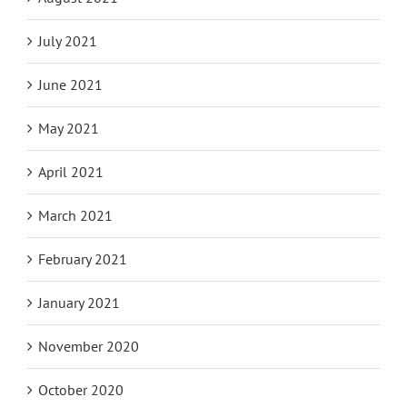
July 2021
June 2021
May 2021
April 2021
March 2021
February 2021
January 2021
November 2020
October 2020