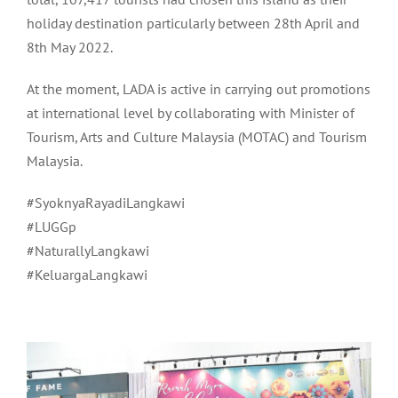
holiday destination particularly between 28th April and
8th May 2022.
At the moment, LADA is active in carrying out promotions
at international level by collaborating with Minister of
Tourism, Arts and Culture Malaysia (MOTAC) and Tourism
Malaysia.
#SyoknyaRayadiLangkawi
#LUGGp
#NaturallyLangkawi
#KeluargaLangkawi