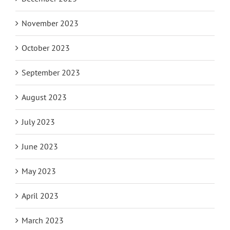
November 2023
October 2023
September 2023
August 2023
July 2023
June 2023
May 2023
April 2023
March 2023