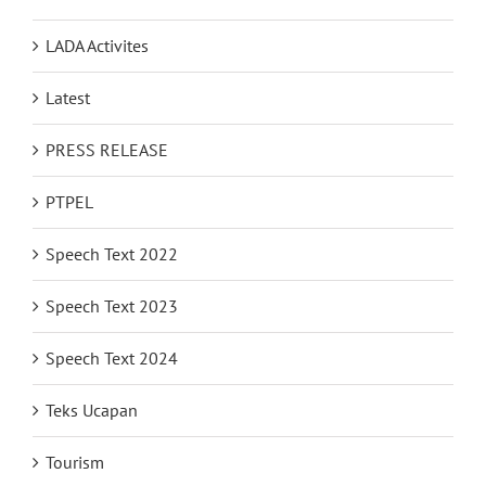
LADA Activites
Latest
PRESS RELEASE
PTPEL
Speech Text 2022
Speech Text 2023
Speech Text 2024
Teks Ucapan
Tourism