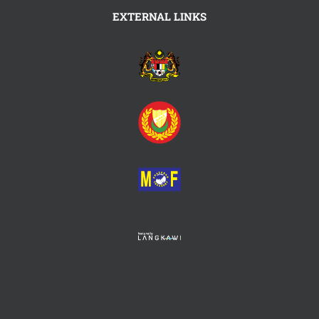
EXTERNAL LINKS