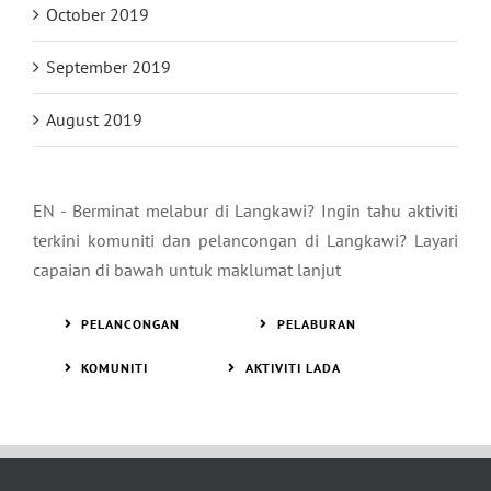
October 2019
September 2019
August 2019
EN - Berminat melabur di Langkawi? Ingin tahu aktiviti
terkini komuniti dan pelancongan di Langkawi? Layari
capaian di bawah untuk maklumat lanjut
PELANCONGAN
PELABURAN
KOMUNITI
AKTIVITI LADA