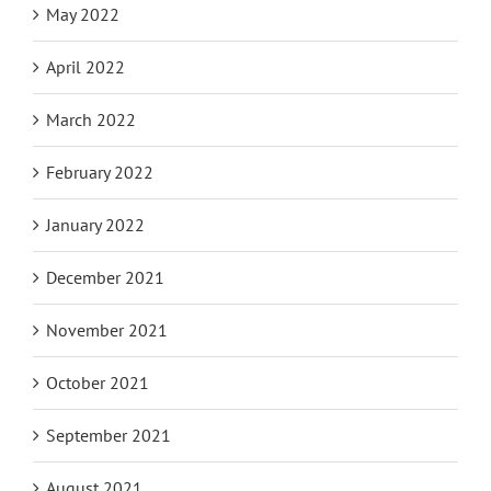
May 2022
April 2022
March 2022
February 2022
January 2022
December 2021
November 2021
October 2021
September 2021
August 2021