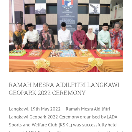
RAMAH MESRA AIDILFITRI LANGKAWI
GEOPARK 2022 CEREMONY
Langkawi, 19th May 2022 – Ramah Mesra Aidilfitri
Langkawi Geopark 2022 Ceremony organised by LADA
Sports and Welfare Club (KSKL) was successfully held