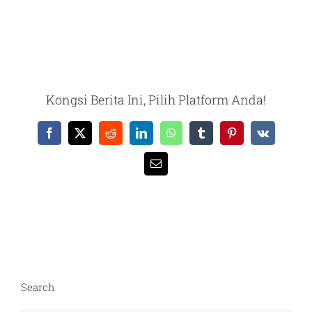
Kongsi Berita Ini, Pilih Platform Anda!
Facebook
X
Reddit
LinkedIn
WhatsApp
Tumblr
Pinterest
Vk
Email
Search