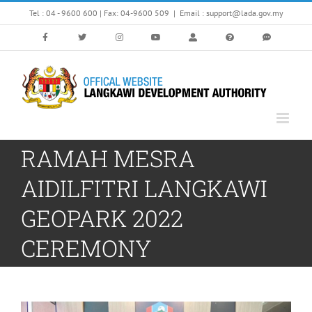
Skip
Tel : 04 - 9600 600 | Fax: 04-9600 509
|
Email : support@lada.gov.my
to
content
RAMAH MESRA
AIDILFITRI LANGKAWI
GEOPARK 2022
CEREMONY