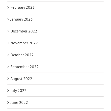
February 2023
January 2023
December 2022
November 2022
October 2022
September 2022
August 2022
July 2022
June 2022