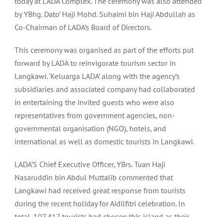
today at LADA Complex. The ceremony was also attended
by YBhg. Dato’ Haji Mohd. Suhaimi bin Haji Abdullah as
Co-Chairman of LADA’s Board of Directors.
This ceremony was organised as part of the efforts put
forward by LADA to reinvigorate tourism sector in
Langkawi. ‘Keluarga LADA’ along with the agency’s
subsidiaries and associated company had collaborated
in entertaining the invited guests who were also
representatives from government agencies, non-
governmental organisation (NGO), hotels, and
international as well as domestic tourists in Langkawi.
LADA’S Chief Executive Officer, YBrs. Tuan Haji
Nasaruddin bin Abdul Muttalib commented that
Langkawi had received great response from tourists
during the recent holiday for Aidilfitri celebration. In
total, 107,417 tourists had chosen this island as their